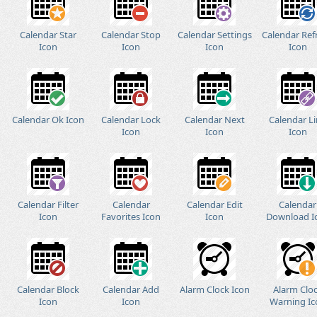
Calendar Star
Calendar Stop
Calendar Settings
Calendar Ref
Icon
Icon
Icon
Icon
Calendar Ok Icon
Calendar Lock
Calendar Next
Calendar L
Icon
Icon
Icon
Calendar Filter
Calendar
Calendar Edit
Calendar
Icon
Favorites Icon
Icon
Download I
Calendar Block
Calendar Add
Alarm Clock Icon
Alarm Clo
Icon
Icon
Warning Ic