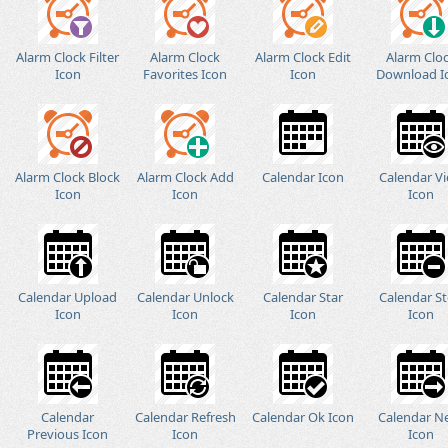
Alarm Clock Filter
Alarm Clock
Alarm Clock Edit
Alarm Clo
Icon
Favorites Icon
Icon
Download I
Alarm Clock Block
Alarm Clock Add
Calendar Icon
Calendar V
Icon
Icon
Icon
Calendar Upload
Calendar Unlock
Calendar Star
Calendar S
Icon
Icon
Icon
Icon
Calendar
Calendar Refresh
Calendar Ok Icon
Calendar N
Previous Icon
Icon
Icon