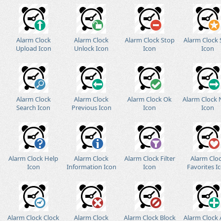
Alarm Clock
Alarm Clock
Alarm Clock Stop
Alarm Clock 
Upload Icon
Unlock Icon
Icon
Icon
Alarm Clock
Alarm Clock
Alarm Clock Ok
Alarm Clock 
Search Icon
Previous Icon
Icon
Icon
Alarm Clock Help
Alarm Clock
Alarm Clock Filter
Alarm Clo
Icon
Information Icon
Icon
Favorites I
Alarm Clock Clock
Alarm Clock
Alarm Clock Block
Alarm Clock