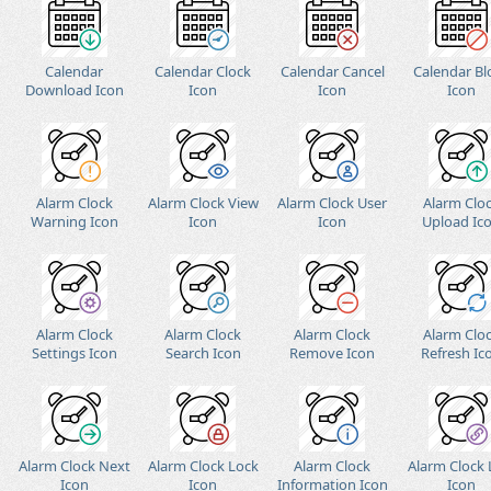
Calendar
Calendar Clock
Calendar Cancel
Calendar Bl
Download Icon
Icon
Icon
Icon
Alarm Clock
Alarm Clock View
Alarm Clock User
Alarm Clo
Warning Icon
Icon
Icon
Upload Ic
Alarm Clock
Alarm Clock
Alarm Clock
Alarm Clo
Settings Icon
Search Icon
Remove Icon
Refresh Ic
Alarm Clock Next
Alarm Clock Lock
Alarm Clock
Alarm Clock 
Icon
Icon
Information Icon
Icon