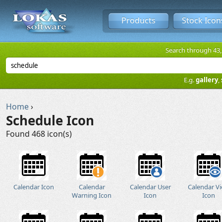
Products
Stock Icon
Search through 43,1
E.g.
gallery
,
Home
›
Schedule Icon
Found 468 icon(s)
Calendar Icon
Calendar
Calendar User
Calendar V
Warning Icon
Icon
Icon