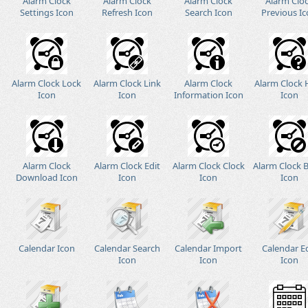
Alarm Clock
Alarm Clock
Alarm Clock
Alarm Clo
Settings Icon
Refresh Icon
Search Icon
Previous I
Alarm Clock Lock
Alarm Clock Link
Alarm Clock
Alarm Clock 
Icon
Icon
Information Icon
Icon
Alarm Clock
Alarm Clock Edit
Alarm Clock Clock
Alarm Clock 
Download Icon
Icon
Icon
Icon
Calendar Icon
Calendar Search
Calendar Import
Calendar E
Icon
Icon
Icon