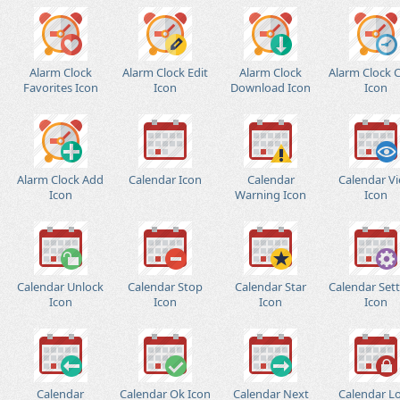
Alarm Clock
Alarm Clock Edit
Alarm Clock
Alarm Clock 
Favorites Icon
Icon
Download Icon
Icon
Alarm Clock Add
Calendar Icon
Calendar
Calendar V
Icon
Warning Icon
Icon
Calendar Unlock
Calendar Stop
Calendar Star
Calendar Set
Icon
Icon
Icon
Icon
Calendar
Calendar Ok Icon
Calendar Next
Calendar L