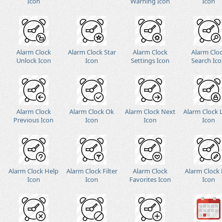
Icon
Warning Icon
Icon
Alarm Clock
Alarm Clock Star
Alarm Clock
Alarm Clo
Unlock Icon
Icon
Settings Icon
Search Ic
Alarm Clock
Alarm Clock Ok
Alarm Clock Next
Alarm Clock 
Previous Icon
Icon
Icon
Icon
Alarm Clock Help
Alarm Clock Filter
Alarm Clock
Alarm Clock 
Icon
Icon
Favorites Icon
Icon