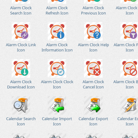
Alarm Clock
Alarm Clock
Alarm Clock
Alarm Clock
Search Icon
Refresh Icon
Previous Icon
Icon
Alarm Clock Link
Alarm Clock
Alarm Clock Help
Alarm Clock F
Icon
Information Icon
Icon
Icon
Alarm Clock
Alarm Clock Clock
Alarm Clock
Alarm Clock 
Download Icon
Icon
Cancel Icon
Icon
Calendar Search
Calendar Import
Calendar Export
Calendar E
Icon
Icon
Icon
Icon