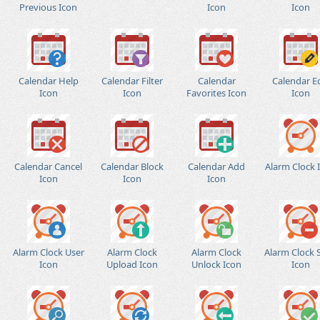
Previous Icon
Icon
Icon
Calendar Help
Calendar Filter
Calendar
Calendar E
Icon
Icon
Favorites Icon
Icon
Calendar Cancel
Calendar Block
Calendar Add
Alarm Clock 
Icon
Icon
Icon
Alarm Clock User
Alarm Clock
Alarm Clock
Alarm Clock 
Icon
Upload Icon
Unlock Icon
Icon