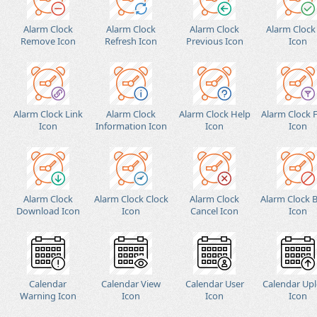
Alarm Clock
Alarm Clock
Alarm Clock
Alarm Clock
Remove Icon
Refresh Icon
Previous Icon
Icon
Alarm Clock Link
Alarm Clock
Alarm Clock Help
Alarm Clock F
Icon
Information Icon
Icon
Icon
Alarm Clock
Alarm Clock Clock
Alarm Clock
Alarm Clock 
Download Icon
Icon
Cancel Icon
Icon
Calendar
Calendar View
Calendar User
Calendar Up
Warning Icon
Icon
Icon
Icon