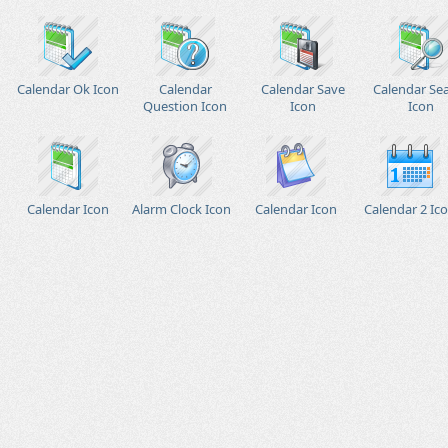
Calendar Ok Icon
Calendar
Calendar Save
Calendar Se
Question Icon
Icon
Icon
Calendar Icon
Alarm Clock Icon
Calendar Icon
Calendar 2 Ic