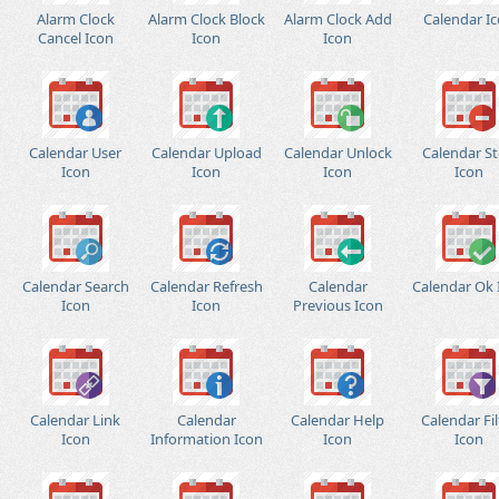
Alarm Clock
Alarm Clock Block
Alarm Clock Add
Calendar I
Cancel Icon
Icon
Icon
Calendar User
Calendar Upload
Calendar Unlock
Calendar S
Icon
Icon
Icon
Icon
Calendar Search
Calendar Refresh
Calendar
Calendar Ok 
Icon
Icon
Previous Icon
Calendar Link
Calendar
Calendar Help
Calendar Fil
Icon
Information Icon
Icon
Icon