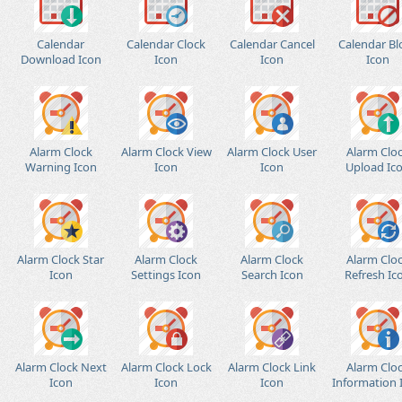
Calendar
Calendar Clock
Calendar Cancel
Calendar Bl
Download Icon
Icon
Icon
Icon
Alarm Clock
Alarm Clock View
Alarm Clock User
Alarm Clo
Warning Icon
Icon
Icon
Upload Ic
Alarm Clock Star
Alarm Clock
Alarm Clock
Alarm Clo
Icon
Settings Icon
Search Icon
Refresh Ic
Alarm Clock Next
Alarm Clock Lock
Alarm Clock Link
Alarm Clo
Icon
Icon
Icon
Information 