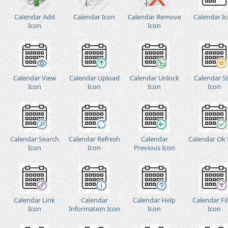
Calendar Add
Calendar Icon
Calendar Remove
Calendar I
Icon
Icon
Calendar View
Calendar Upload
Calendar Unlock
Calendar S
Icon
Icon
Icon
Icon
Calendar Search
Calendar Refresh
Calendar
Calendar Ok 
Icon
Icon
Previous Icon
Calendar Link
Calendar
Calendar Help
Calendar Fil
Icon
Information Icon
Icon
Icon