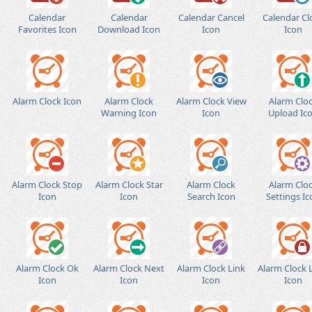
Calendar
Calendar
Calendar Cancel
Calendar Cl
Favorites Icon
Download Icon
Icon
Icon
Alarm Clock Icon
Alarm Clock
Alarm Clock View
Alarm Clo
Warning Icon
Icon
Upload Ic
Alarm Clock Stop
Alarm Clock Star
Alarm Clock
Alarm Clo
Icon
Icon
Search Icon
Settings Ic
Alarm Clock Ok
Alarm Clock Next
Alarm Clock Link
Alarm Clock 
Icon
Icon
Icon
Icon