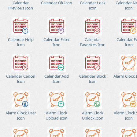
Calendar
Calendar Ok Icon
Calendar Lock
Calendar N
Previous Icon
Icon
Icon
Calendar Help
Calendar Filter
Calendar
Calendar E
Icon
Icon
Favorites Icon
Icon
Calendar Cancel
Calendar Add
Calendar Block
Alarm Clock 
Icon
Icon
Icon
Alarm Clock User
Alarm Clock
Alarm Clock
Alarm Clock 
Icon
Upload Icon
Unlock Icon
Icon