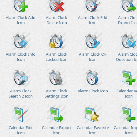
Alarm Clock Add
Alarm Clock
Alarm Clock Edit
Alarm Clo
Icon
Delete Icon
Icon
Export Ic
Alarm Clock Info
Alarm Clock
Alarm Clock Ok
Alarm Clo
Icon
Locked Icon
Icon
Question I
Alarm Clock
Alarm Clock
Alarm Clock Icon
Calendar A
Search 2 Icon
Settings Icon
Icon
Calendar Edit
Calendar Export
Calendar Favorite
Calendar Im
Icon
Icon
Icon
Icon