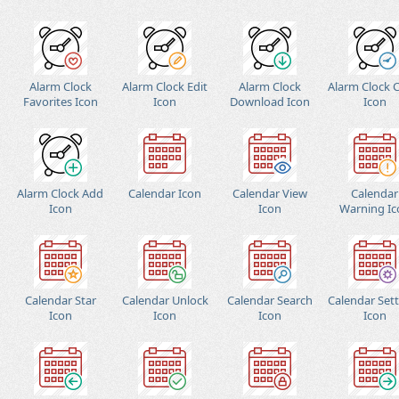
Alarm Clock
Alarm Clock Edit
Alarm Clock
Alarm Clock 
Favorites Icon
Icon
Download Icon
Icon
Alarm Clock Add
Calendar Icon
Calendar View
Calendar
Icon
Icon
Warning Ic
Calendar Star
Calendar Unlock
Calendar Search
Calendar Set
Icon
Icon
Icon
Icon