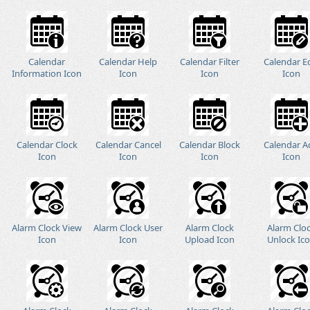
Calendar
Calendar Help
Calendar Filter
Calendar E
Information Icon
Icon
Icon
Icon
Calendar Clock
Calendar Cancel
Calendar Block
Calendar A
Icon
Icon
Icon
Icon
Alarm Clock View
Alarm Clock User
Alarm Clock
Alarm Clo
Icon
Icon
Upload Icon
Unlock Ic