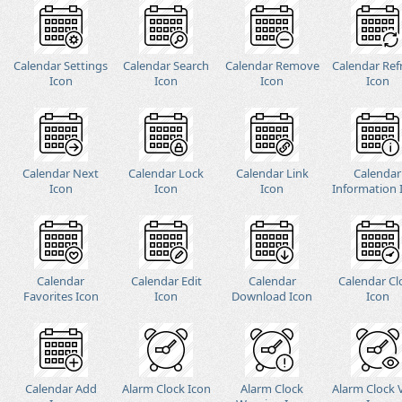
Calendar Settings
Calendar Search
Calendar Remove
Calendar Ref
Icon
Icon
Icon
Icon
Calendar Next
Calendar Lock
Calendar Link
Calendar
Icon
Icon
Icon
Information 
Calendar
Calendar Edit
Calendar
Calendar Cl
Favorites Icon
Icon
Download Icon
Icon
Calendar Add
Alarm Clock Icon
Alarm Clock
Alarm Clock 