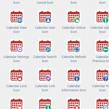
Icon
Cancel Icon
Icon
Icon
Calendar View
Calendar User
Calendar Unlock
Calendar Up
Icon
Icon
Icon
Icon
Calendar Settings
Calendar Search
Calendar Refresh
Calendar
Icon
Icon
Icon
Previous I
Calendar Lock
Calendar Link
Calendar
Calendar H
Icon
Icon
Information Icon
Icon