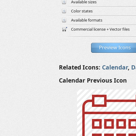
Available sizes
Color states
Available formats
Commercial license + Vector files
Preview Icons
Related Icons:
Calendar
,
D
Calendar Previous Icon