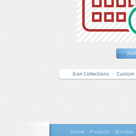
Add
Icon Collections
Custom 
Home
Products
Bundles