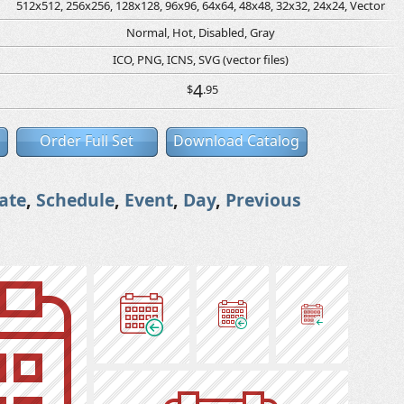
512x512, 256x256, 128x128, 96x96, 64x64, 48x48, 32x32, 24x24, Vector
Normal, Hot, Disabled, Gray
ICO, PNG, ICNS, SVG (vector files)
4
$
.95
Order Full Set
Download Catalog
ate
,
Schedule
,
Event
,
Day
,
Previous