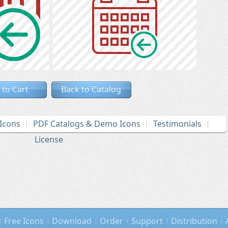
 to Cart
Back to Catalog
Icons
PDF Catalogs & Demo Icons
Testimonials
License
Free Icons
Download
Order
Support
Distribution