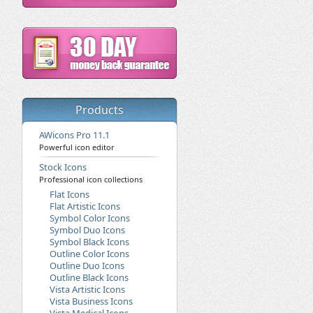
Products
AWicons Pro 11.1
Powerful icon editor
Stock Icons
Professional icon collections
Flat Icons
Flat Artistic Icons
Symbol Color Icons
Symbol Duo Icons
Symbol Black Icons
Outline Color Icons
Outline Duo Icons
Outline Black Icons
Vista Artistic Icons
Vista Business Icons