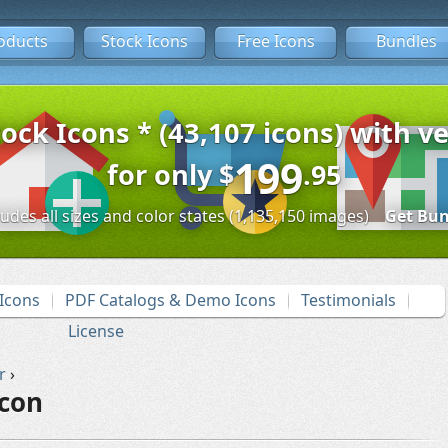
oducts
Stock Icons
Free Icons
Bundles
tock Icons * (43,107 icons) with ve
199
for only
$
.95
ludes all sizes and color states (1,135,150 images)
Get Bun
Icons
PDF Catalogs & Demo Icons
Testimonials
License
r
›
Icon