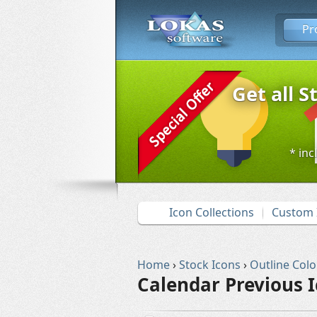
Pr
Get all S
* inc
Icon Collections
Custom 
Home
›
Stock Icons
›
Outline Colo
Calendar Previous 