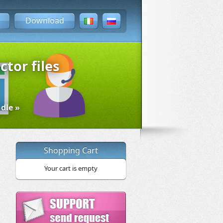
Download
ctor files
dle »
Shopping Cart
Your cart is empty