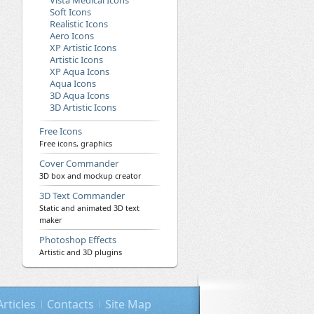
Vista Medical Icons
Soft Icons
Realistic Icons
Aero Icons
XP Artistic Icons
Artistic Icons
XP Aqua Icons
Aqua Icons
3D Aqua Icons
3D Artistic Icons
Free Icons
Free icons, graphics
Cover Commander
3D box and mockup creator
3D Text Commander
Static and animated 3D text
maker
Photoshop Effects
Artistic and 3D plugins
Articles
Contacts
Site Map