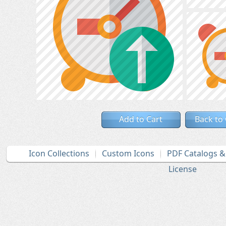
Add to Cart
Back to
Icon Collections
Custom Icons
PDF Catalogs 
License