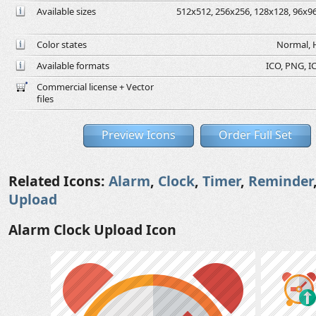
Available sizes
512x512, 256x256, 128x128, 96x96,
Color states
Normal, H
Available formats
ICO, PNG, IC
Commercial license + Vector
files
Preview Icons
Order Full Set
Related Icons:
Alarm
,
Clock
,
Timer
,
Reminder
Upload
Alarm Clock Upload Icon