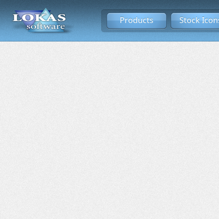
Products
Stock Icon