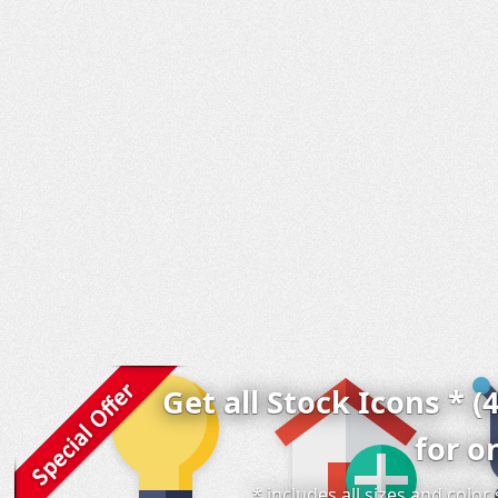
Get all Stock Icons * (
for o
* includes all sizes and colo