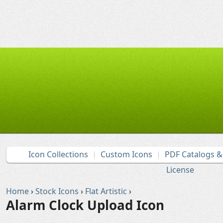
Icon Collections
Custom Icons
PDF Catalogs 
License
Home
›
Stock Icons
›
Flat Artistic
›
Alarm Clock Upload Icon