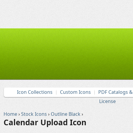
Icon Collections
Custom Icons
PDF Catalogs 
License
Home
›
Stock Icons
›
Outline Black
›
Calendar Upload Icon