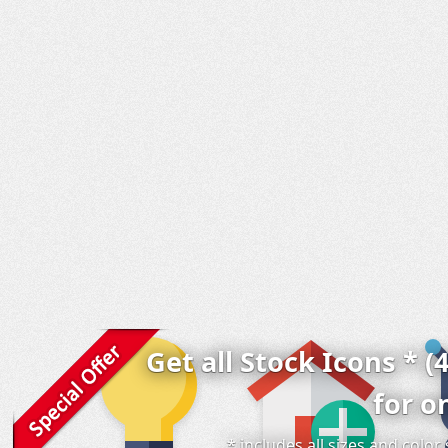
Get all Stock Icons * (
for o
* includes all sizes and colo