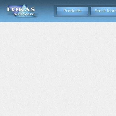
Products
Stock Icon