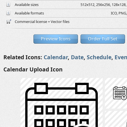
Available sizes
512x512, 256x256, 128x128, 
Available formats
ICO, PNG,
Commercial license + Vector files
Preview Icons
Order Full Set
Related Icons:
Calendar
,
Date
,
Schedule
,
Even
Calendar Upload Icon