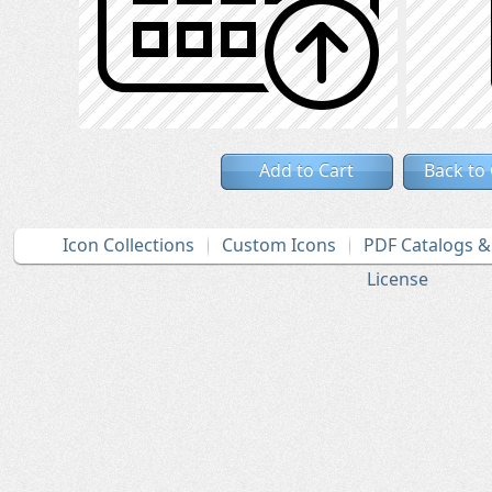
Add to Cart
Back to
Icon Collections
Custom Icons
PDF Catalogs 
License