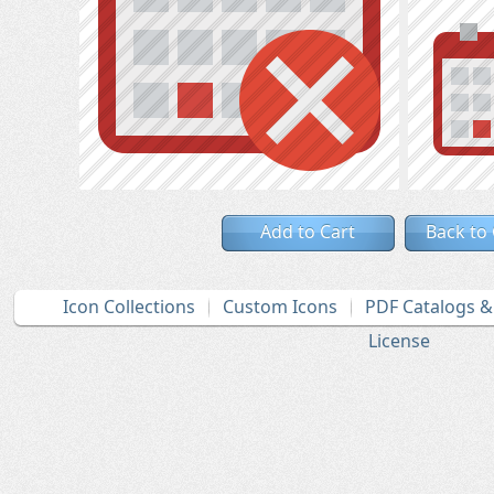
Add to Cart
Back to
Icon Collections
Custom Icons
PDF Catalogs 
License