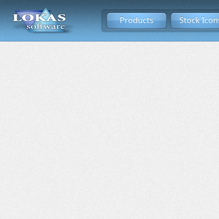
Products
Stock Icon