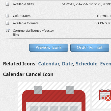
Available sizes
512x512, 256x256, 128x128, 96x96,
Color states
Normal, H
Available formats
ICO, PNG, IC
Commercial license + Vector
files
Preview Icons
Order Full Set
Related Icons:
Calendar
,
Date
,
Schedule
,
Even
Calendar Cancel Icon