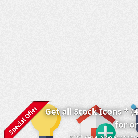
Get all Stock Icons * (
for o
* includes all sizes and colo