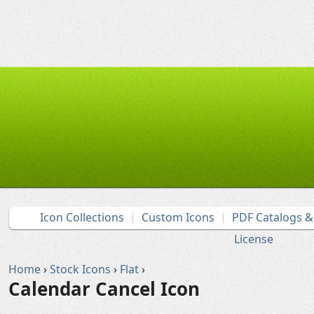
Icon Collections
Custom Icons
PDF Catalogs 
License
Home
›
Stock Icons
›
Flat
›
Calendar Cancel Icon