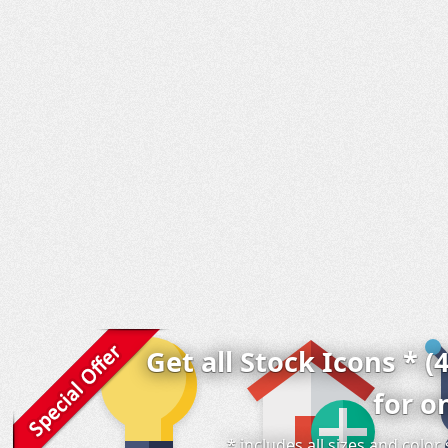
Get all Stock Icons * (
for o
* includes all sizes and colo