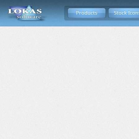
Products
Stock Icon