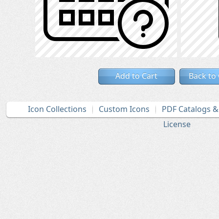
Add to Cart
Back to
Icon Collections
Custom Icons
PDF Catalogs 
License