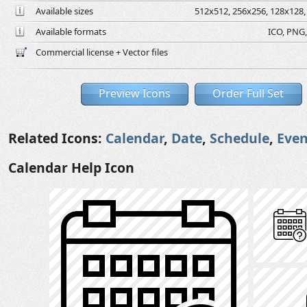
Available sizes
512x512, 256x256, 128x128, 
Available formats
ICO, PNG,
Commercial license + Vector files
Preview Icons
Order Full Set
Related Icons:
Calendar
,
Date
,
Schedule
,
Even
Calendar Help Icon