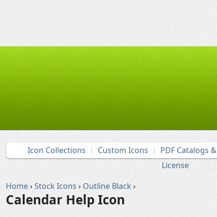
Icon Collections
Custom Icons
PDF Catalogs 
License
Home
›
Stock Icons
›
Outline Black
›
Calendar Help Icon