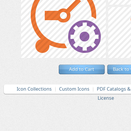
Add to Cart
Back to
Icon Collections
Custom Icons
PDF Catalogs 
License