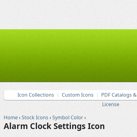
Icon Collections
Custom Icons
PDF Catalogs 
License
Home
›
Stock Icons
›
Symbol Color
›
Alarm Clock Settings Icon