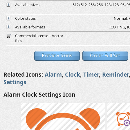
Available sizes
512x512, 256x256, 128x128, 96x96,
Color states
Normal, H
Available formats
ICO, PNG, IC
Commercial license + Vector
files
Preview Icons
Order Full Set
Related Icons:
Alarm
,
Clock
,
Timer
,
Reminder
Settings
Alarm Clock Settings Icon