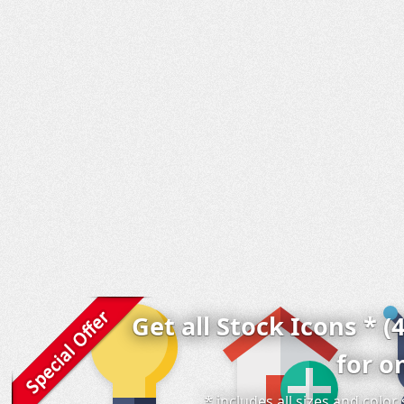
Get all Stock Icons * (
for o
* includes all sizes and colo