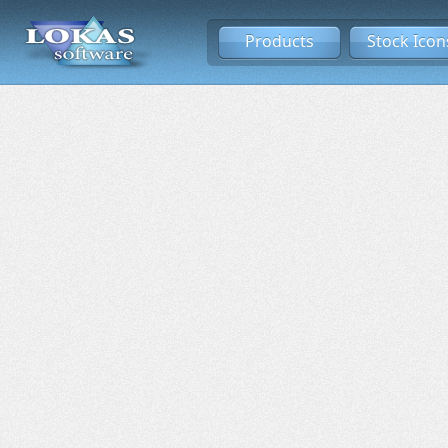
Products
Stock Icon