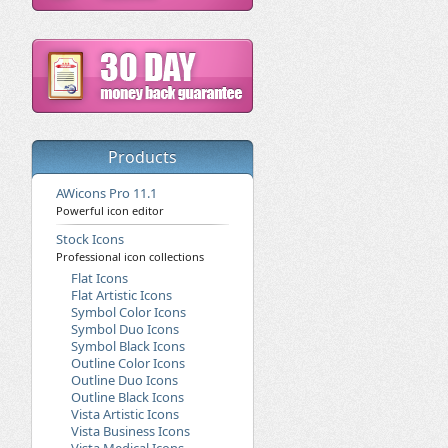
Products
AWicons Pro 11.1
Powerful icon editor
Stock Icons
Professional icon collections
Flat Icons
Flat Artistic Icons
Symbol Color Icons
Symbol Duo Icons
Symbol Black Icons
Outline Color Icons
Outline Duo Icons
Outline Black Icons
Vista Artistic Icons
Vista Business Icons