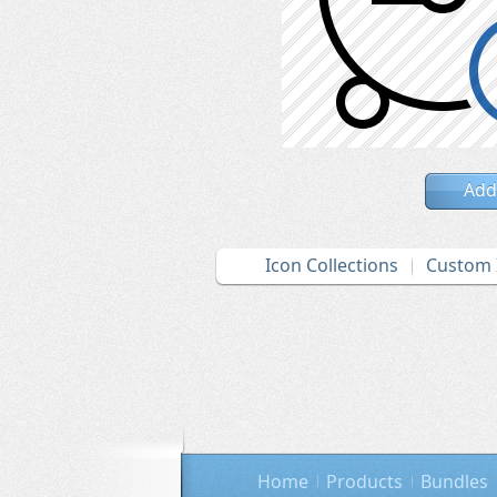
Add
Icon Collections
Custom 
Home
Products
Bundles