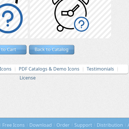
 to Cart
Back to Catalog
Icons
PDF Catalogs & Demo Icons
Testimonials
License
Free Icons
Download
Order
Support
Distribution