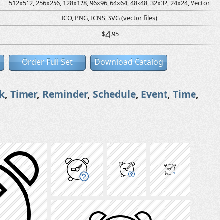
512x512, 256x256, 128x128, 96x96, 64x64, 48x48, 32x32, 24x24, Vector
ICO, PNG, ICNS, SVG (vector files)
4
$
.95
Order Full Set
Download Catalog
k
,
Timer
,
Reminder
,
Schedule
,
Event
,
Time
,