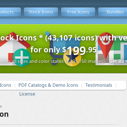
oducts
Stock Icons
Free Icons
Bundles
tock Icons * (43,107 icons) with ve
199
for only
$
.95
ludes all sizes and color states (1,135,150 images)
Get Bun
Icons
PDF Catalogs & Demo Icons
Testimonials
License
›
con