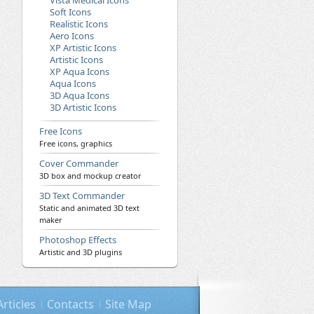
Vista Medical Icons
Soft Icons
Realistic Icons
Aero Icons
XP Artistic Icons
Artistic Icons
XP Aqua Icons
Aqua Icons
3D Aqua Icons
3D Artistic Icons
Free Icons
Free icons, graphics
Cover Commander
3D box and mockup creator
3D Text Commander
Static and animated 3D text
maker
Photoshop Effects
Artistic and 3D plugins
Articles
Contacts
Site Map