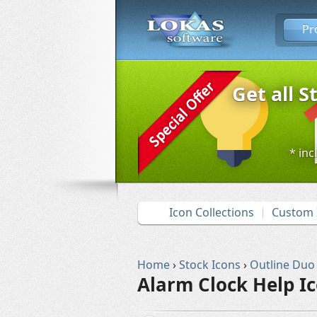
Pr
Get all S
* inc
Icon Collections
Custom 
Home
›
Stock Icons
›
Outline Duo
Alarm Clock Help I