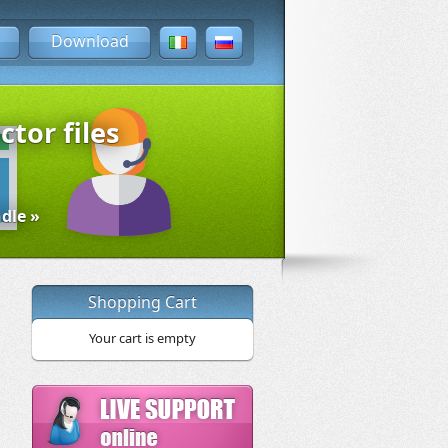
Download
ctor files
dle »
Shopping Cart
Your cart is empty