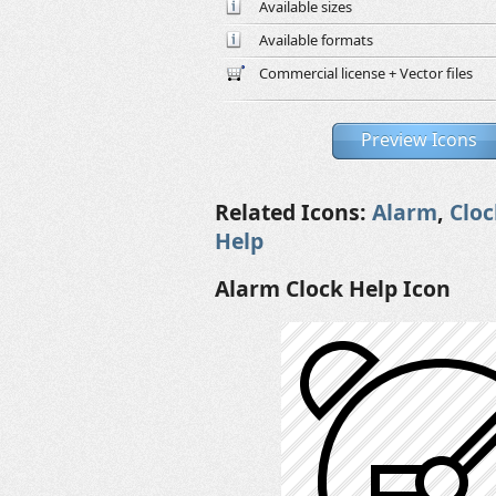
Available sizes
Available formats
Commercial license + Vector files
Preview Icons
Related Icons:
Alarm
,
Cloc
Help
Alarm Clock Help Icon