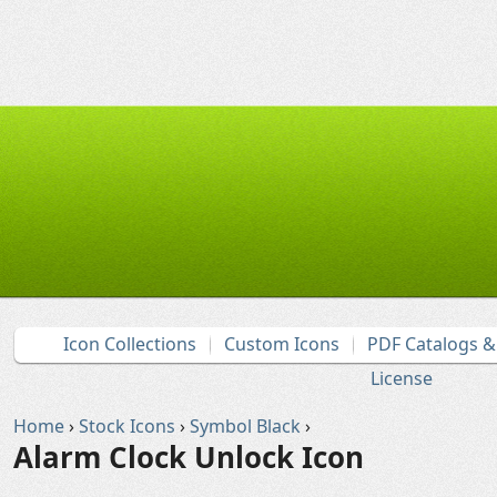
Icon Collections
Custom Icons
PDF Catalogs 
License
Home
›
Stock Icons
›
Symbol Black
›
Alarm Clock Unlock Icon