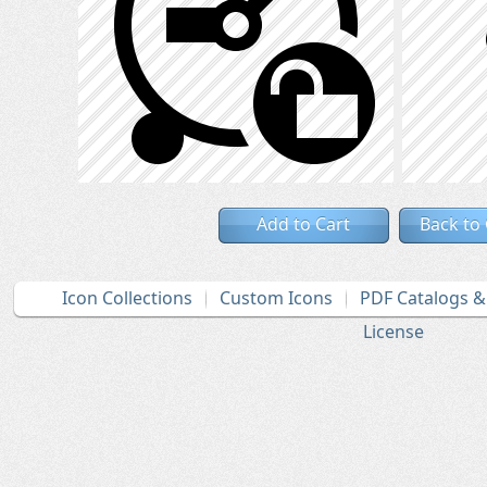
Add to Cart
Back to
Icon Collections
Custom Icons
PDF Catalogs 
License