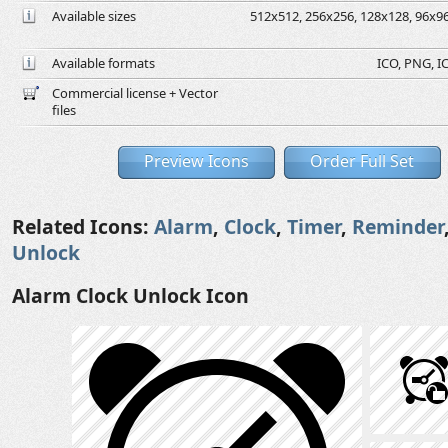
Available sizes
512x512, 256x256, 128x128, 96x96,
Available formats
ICO, PNG, IC
Commercial license + Vector
files
Preview Icons
Order Full Set
Related Icons:
Alarm
,
Clock
,
Timer
,
Reminder
Unlock
Alarm Clock Unlock Icon