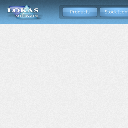
Products
Stock Icon