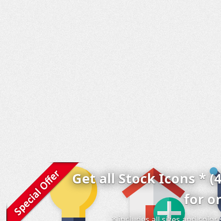
Get all Stock Icons * (
for o
* includes all sizes and colo