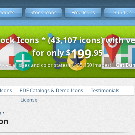
oducts
Stock Icons
Free Icons
Bundles
tock Icons * (43,107 icons) with ve
199
for only
$
.95
ludes all sizes and color states (1,135,150 images)
Get Bun
Icons
PDF Catalogs & Demo Icons
Testimonials
License
r
›
con