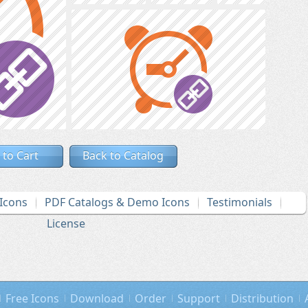
 to Cart
Back to Catalog
Icons
PDF Catalogs & Demo Icons
Testimonials
License
Free Icons
Download
Order
Support
Distribution