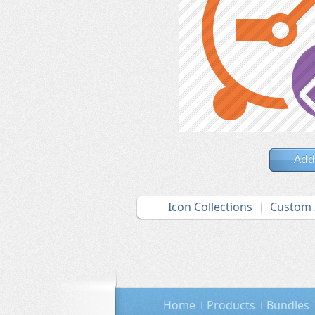
Add
Icon Collections
Custom 
Home
Products
Bundles