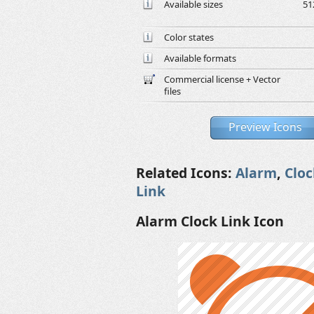
Available sizes
51
Color states
Available formats
Commercial license + Vector
files
Preview Icons
Related Icons:
Alarm
,
Cloc
Link
Alarm Clock Link Icon