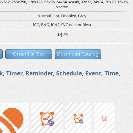
2x512, 256x256, 128x128, 96x96, 64x64, 48x48, 32x32, 24x24, 20x20, 16x16,
Vector
Normal, Hot, Disabled, Gray
ICO, PNG, ICNS, SVG (vector files)
4
$
.95
Order Full Set
Download Catalog
k
,
Timer
,
Reminder
,
Schedule
,
Event
,
Time
,