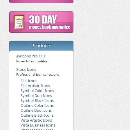
Products
AWicons Pro 11.1
Powerful icon editor
Stock Icons
Professional icon collections
Flat Icons
Flat Artistic Icons
Symbol Color Icons
Symbol Duo Icons
Symbol Black Icons
Outline Color Icons
Outline Duo Icons
Outline Black Icons
Vista Artistic Icons
Vista Business Icons