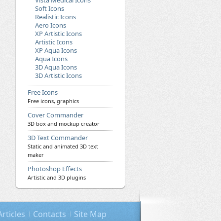
Vista Medical Icons
Soft Icons
Realistic Icons
Aero Icons
XP Artistic Icons
Artistic Icons
XP Aqua Icons
Aqua Icons
3D Aqua Icons
3D Artistic Icons
Free Icons
Free icons, graphics
Cover Commander
3D box and mockup creator
3D Text Commander
Static and animated 3D text
maker
Photoshop Effects
Artistic and 3D plugins
Articles
Contacts
Site Map