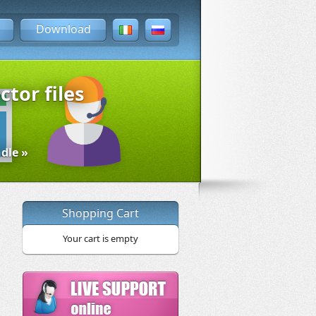
Download
ctor files
dle »
Shopping Cart
Your cart is empty