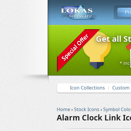
Pr
Get all S
* inc
Icon Collections
Custom 
Home
›
Stock Icons
›
Symbol Colo
Alarm Clock Link I