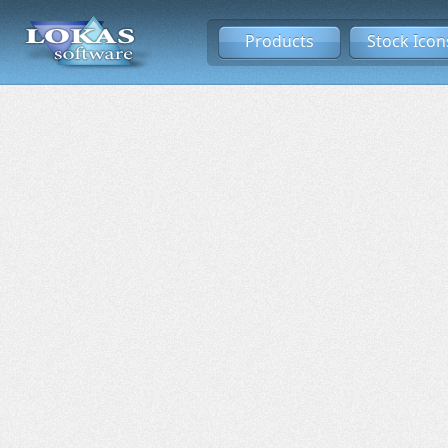
Products
Stock Icon