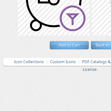
Add to Cart
Back to
Icon Collections
Custom Icons
PDF Catalogs 
License