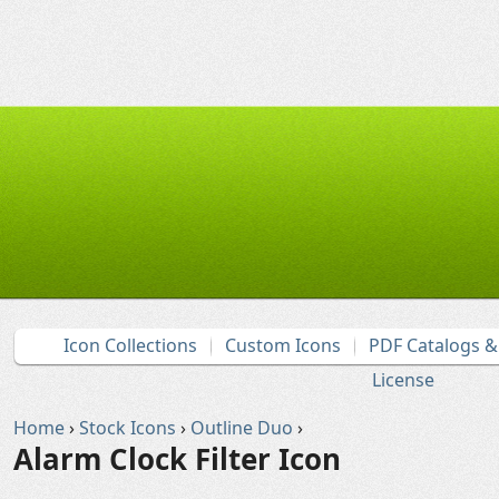
Icon Collections
Custom Icons
PDF Catalogs 
License
Home
›
Stock Icons
›
Outline Duo
›
Alarm Clock Filter Icon