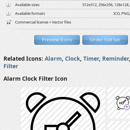
Available sizes
512x512, 256x256, 128x128, 
Available formats
ICO, PNG,
Commercial license + Vector files
Preview Icons
Order Full Set
Related Icons:
Alarm
,
Clock
,
Timer
,
Reminder
Filter
Alarm Clock Filter Icon