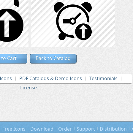
 to Cart
Back to Catalog
Icons
PDF Catalogs & Demo Icons
Testimonials
License
Free Icons
Download
Order
Support
Distribution