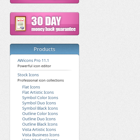
Products
AWicons Pro 11.1
Powerful icon editor
Stock Icons
Professional icon collections
Flat Icons
Flat Artistic Icons
Symbol Color Icons
Symbol Duo Icons
Symbol Black Icons
Outline Color Icons
Outline Duo Icons
Outline Black Icons
Vista Artistic Icons
Vista Business Icons