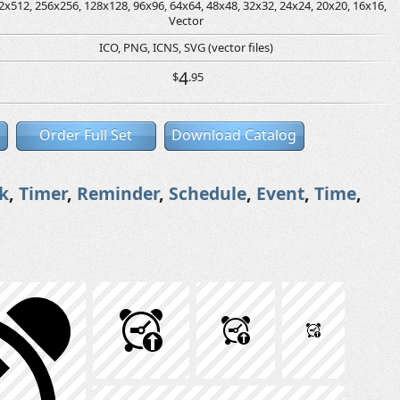
2x512, 256x256, 128x128, 96x96, 64x64, 48x48, 32x32, 24x24, 20x20, 16x16,
Vector
ICO, PNG, ICNS, SVG (vector files)
4
$
.95
Order Full Set
Download Catalog
k
,
Timer
,
Reminder
,
Schedule
,
Event
,
Time
,