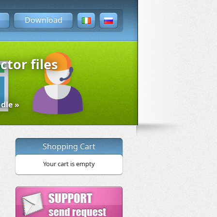
Download
ctor files
dle »
Shopping Cart
Your cart is empty