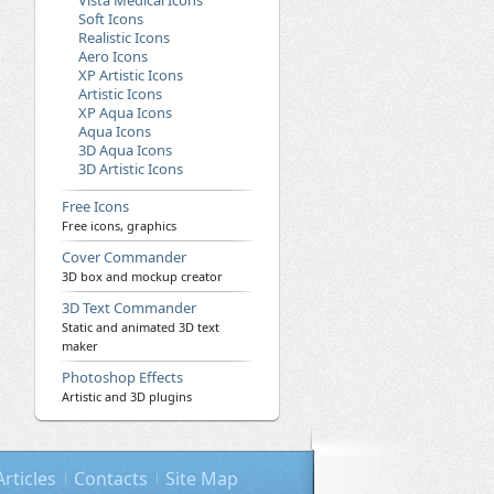
Vista Medical Icons
Soft Icons
Realistic Icons
Aero Icons
XP Artistic Icons
Artistic Icons
XP Aqua Icons
Aqua Icons
3D Aqua Icons
3D Artistic Icons
Free Icons
Free icons, graphics
Cover Commander
3D box and mockup creator
3D Text Commander
Static and animated 3D text
maker
Photoshop Effects
Artistic and 3D plugins
Articles
Contacts
Site Map