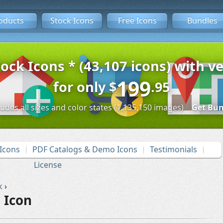
oducts
Stock Icons
Free Icons
Bundles
tock Icons * (43,107 icons) with ve
199
for only
$
.95
ludes all sizes and color states (1,135,150 images)
Get Bun
Icons
PDF Catalogs & Demo Icons
Testimonials
License
k
›
 Icon