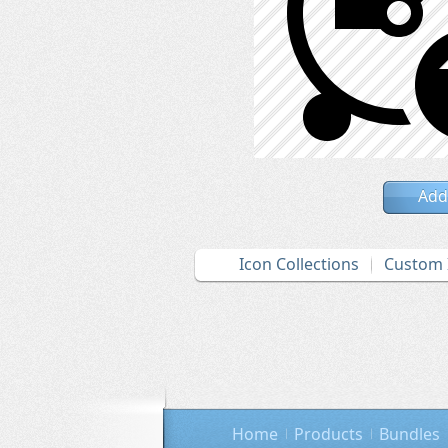
Add
Icon Collections
Custom 
Home
Products
Bundles