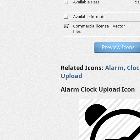
Available sizes
51
Available formats
Commercial license + Vector
files
Preview Icons
Related Icons:
Alarm
,
Cloc
Upload
Alarm Clock Upload Icon