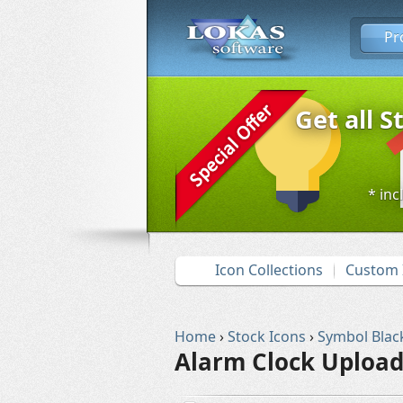
Pr
Get all S
* inc
Icon Collections
Custom 
Home
›
Stock Icons
›
Symbol Blac
Alarm Clock Upload