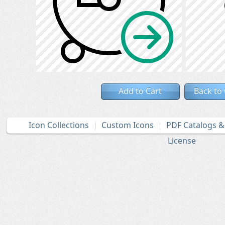
Add to Cart
Back to
Icon Collections
Custom Icons
PDF Catalogs 
License