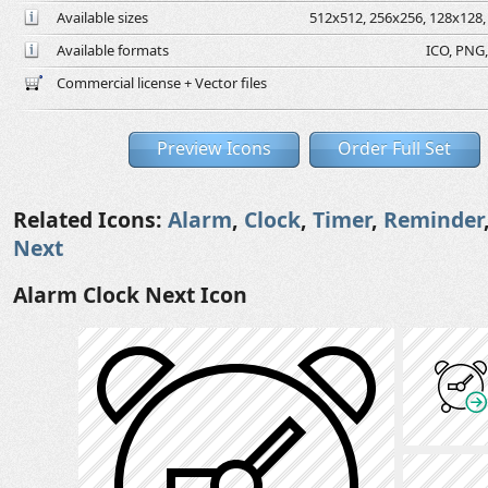
Available sizes
512x512, 256x256, 128x128, 
Available formats
ICO, PNG,
Commercial license + Vector files
Preview Icons
Order Full Set
Related Icons:
Alarm
,
Clock
,
Timer
,
Reminder
Next
Alarm Clock Next Icon