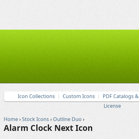
Icon Collections
Custom Icons
PDF Catalogs 
License
Home
›
Stock Icons
›
Outline Duo
›
Alarm Clock Next Icon