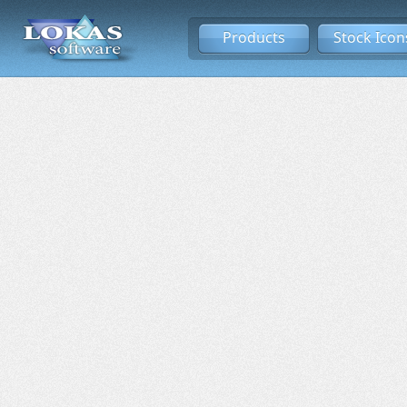
Products
Stock Icon