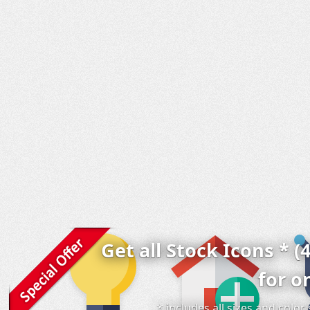
Get all Stock Icons * (
for o
* includes all sizes and colo