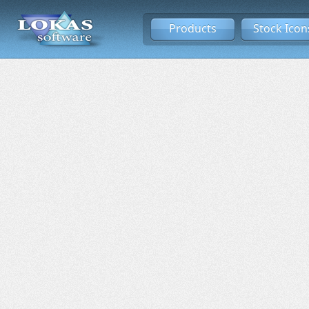
Products
Stock Icon