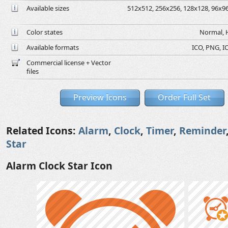
Available sizes
512x512, 256x256, 128x128, 96x96,
Color states
Normal, H
Available formats
ICO, PNG, IC
Commercial license + Vector
files
Preview Icons
Order Full Set
Related Icons:
Alarm
,
Clock
,
Timer
,
Reminder
Star
Alarm Clock Star Icon