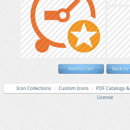
Add to Cart
Back to
Icon Collections
Custom Icons
PDF Catalogs 
License