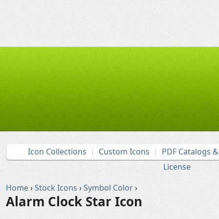
Icon Collections
Custom Icons
PDF Catalogs 
License
Home
›
Stock Icons
›
Symbol Color
›
Alarm Clock Star Icon