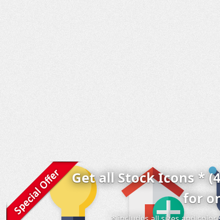
Get all Stock Icons * (
for o
* includes all sizes and colo