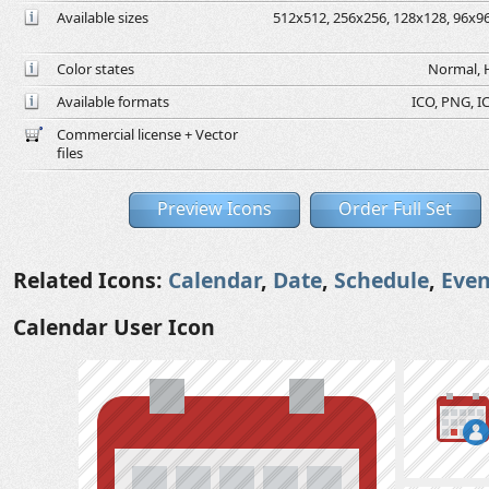
Available sizes
512x512, 256x256, 128x128, 96x96,
Color states
Normal, H
Available formats
ICO, PNG, IC
Commercial license + Vector
files
Preview Icons
Order Full Set
Related Icons:
Calendar
,
Date
,
Schedule
,
Even
Calendar User Icon