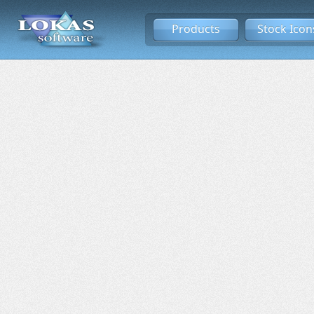
Products
Stock Icon