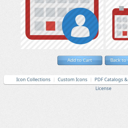
Add to Cart
Back to
Icon Collections
Custom Icons
PDF Catalogs 
License