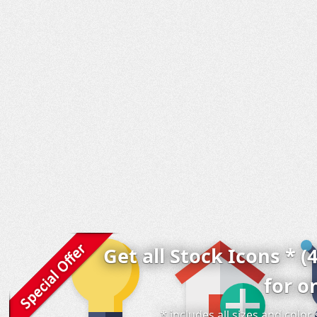
Get all Stock Icons * (
for o
* includes all sizes and colo