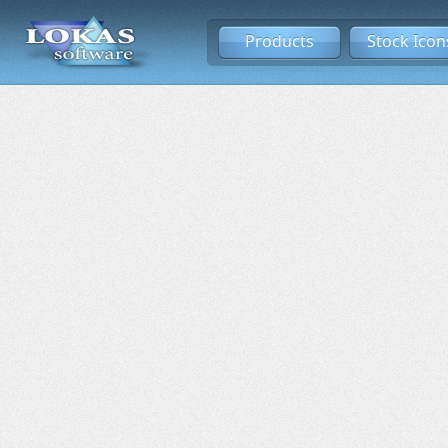
Products
Stock Icon