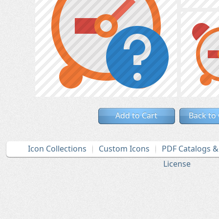
Add to Cart
Back to
Icon Collections
Custom Icons
PDF Catalogs 
License