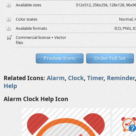
Available sizes
512x512, 256x256, 128x128, 96x96,
Color states
Normal, H
Available formats
ICO, PNG, IC
Commercial license + Vector
files
Preview Icons
Order Full Set
Related Icons:
Alarm
,
Clock
,
Timer
,
Reminder
Help
Alarm Clock Help Icon