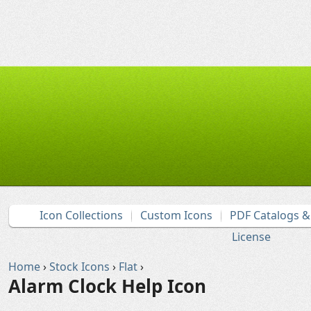
Icon Collections
Custom Icons
PDF Catalogs 
License
Home
›
Stock Icons
›
Flat
›
Alarm Clock Help Icon