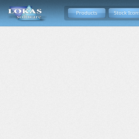
Products
Stock Icon