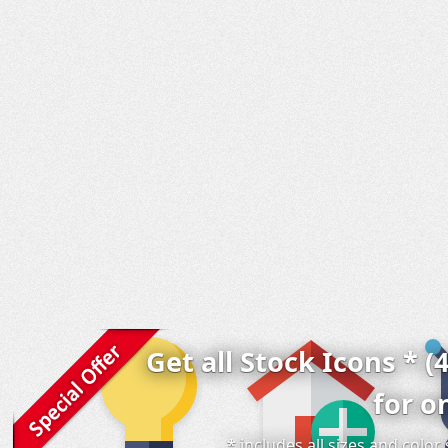
Get all Stock Icons * (
for o
* includes all sizes and colo