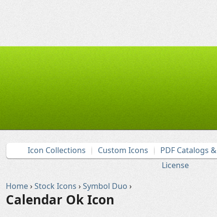
Icon Collections
Custom Icons
PDF Catalogs 
License
Home
›
Stock Icons
›
Symbol Duo
›
Calendar Ok Icon