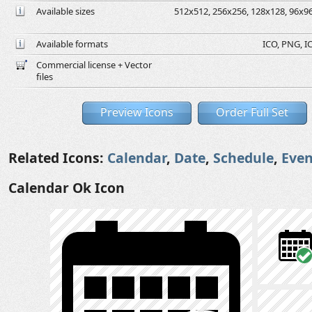
Available sizes
512x512, 256x256, 128x128, 96x96,
Available formats
ICO, PNG, IC
Commercial license + Vector
files
Preview Icons
Order Full Set
Related Icons:
Calendar
,
Date
,
Schedule
,
Even
Calendar Ok Icon