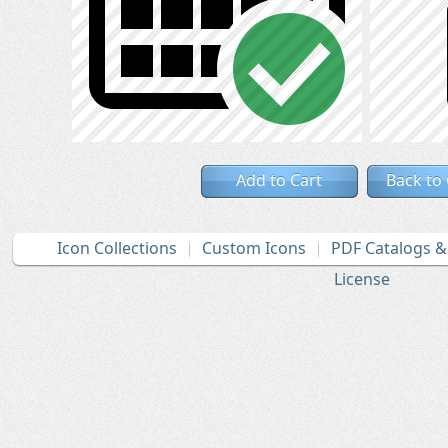
Add to Cart
Back to
Icon Collections
Custom Icons
PDF Catalogs 
License