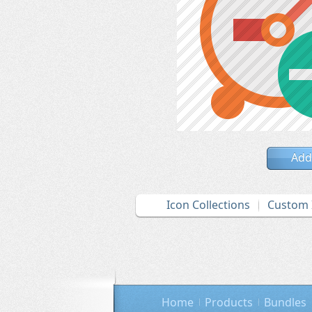
Add
Icon Collections
Custom 
Home
Products
Bundles