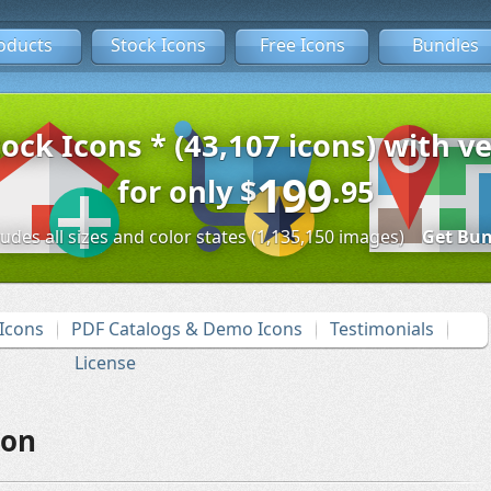
oducts
Stock Icons
Free Icons
Bundles
tock Icons * (43,107 icons) with ve
199
for only
$
.95
ludes all sizes and color states (1,135,150 images)
Get Bun
Icons
PDF Catalogs & Demo Icons
Testimonials
License
con