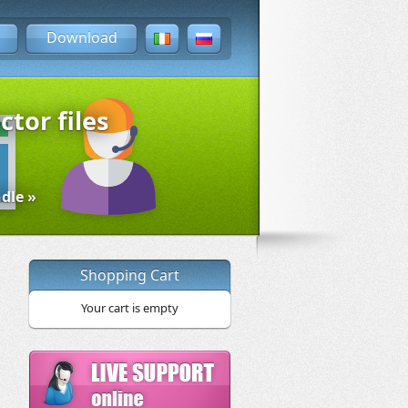
Download
ctor files
dle »
Shopping Cart
Your cart is empty