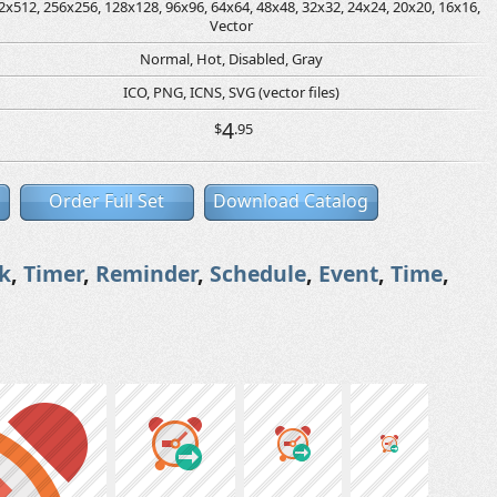
2x512, 256x256, 128x128, 96x96, 64x64, 48x48, 32x32, 24x24, 20x20, 16x16,
Vector
Normal, Hot, Disabled, Gray
ICO, PNG, ICNS, SVG (vector files)
4
$
.95
Order Full Set
Download Catalog
k
,
Timer
,
Reminder
,
Schedule
,
Event
,
Time
,