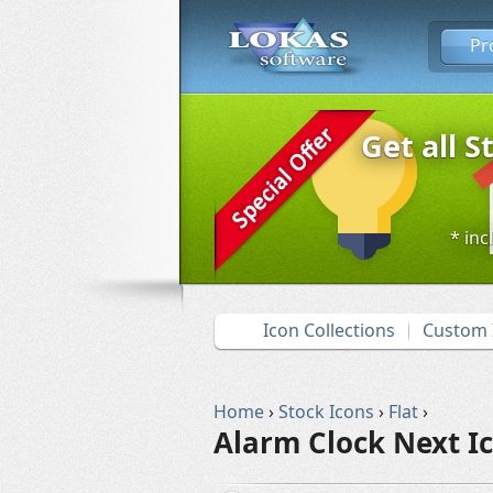
Pr
Get all S
* inc
Icon Collections
Custom 
Home
›
Stock Icons
›
Flat
›
Alarm Clock Next I