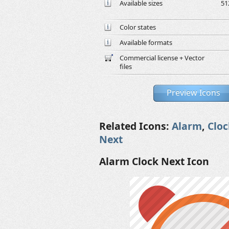
Available sizes
51
Color states
Available formats
Commercial license + Vector
files
Preview Icons
Related Icons:
Alarm
,
Cloc
Next
Alarm Clock Next Icon