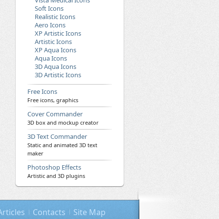
Vista Medical Icons
Soft Icons
Realistic Icons
Aero Icons
XP Artistic Icons
Artistic Icons
XP Aqua Icons
Aqua Icons
3D Aqua Icons
3D Artistic Icons
Free Icons
Free icons, graphics
Cover Commander
3D box and mockup creator
3D Text Commander
Static and animated 3D text
maker
Photoshop Effects
Artistic and 3D plugins
Articles
Contacts
Site Map