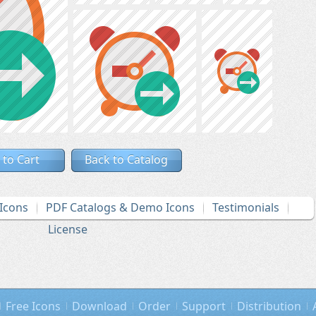
 to Cart
Back to Catalog
Icons
PDF Catalogs & Demo Icons
Testimonials
License
Free Icons
Download
Order
Support
Distribution