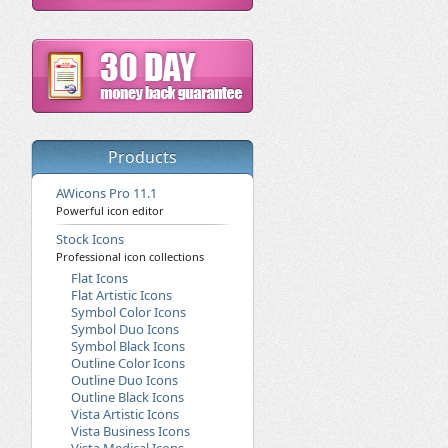
Products
AWicons Pro 11.1
Powerful icon editor
Stock Icons
Professional icon collections
Flat Icons
Flat Artistic Icons
Symbol Color Icons
Symbol Duo Icons
Symbol Black Icons
Outline Color Icons
Outline Duo Icons
Outline Black Icons
Vista Artistic Icons
Vista Business Icons