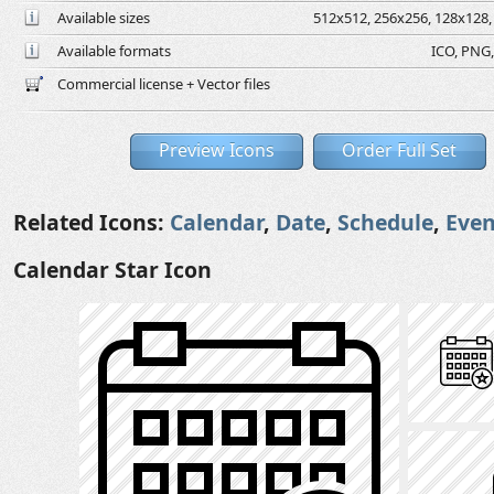
Available sizes
512x512, 256x256, 128x128, 
Available formats
ICO, PNG,
Commercial license + Vector files
Preview Icons
Order Full Set
Related Icons:
Calendar
,
Date
,
Schedule
,
Even
Calendar Star Icon