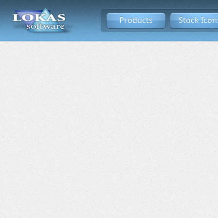
Products
Stock Icon