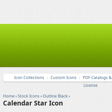
Icon Collections
Custom Icons
PDF Catalogs 
License
Home
›
Stock Icons
›
Outline Black
›
Calendar Star Icon