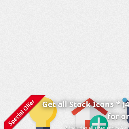
Get all Stock Icons * (
for o
* includes all sizes and colo