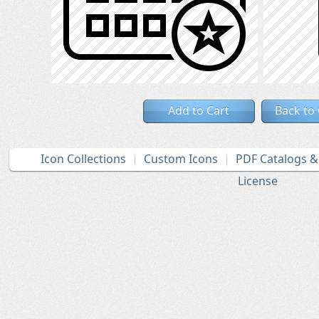
Add to Cart
Back to
Icon Collections
Custom Icons
PDF Catalogs 
License