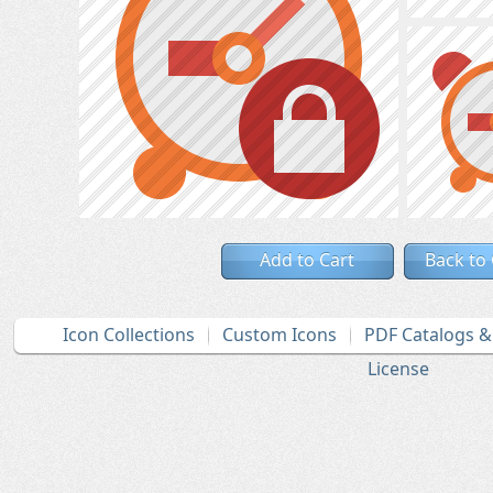
Add to Cart
Back to
Icon Collections
Custom Icons
PDF Catalogs 
License