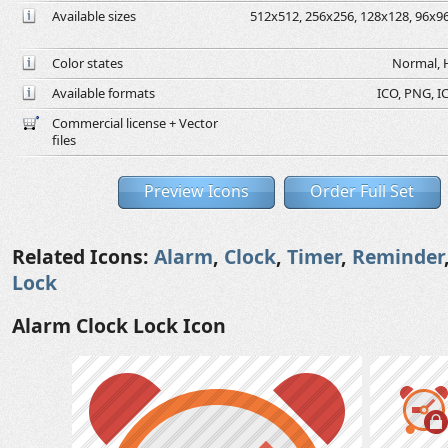
Available sizes
512x512, 256x256, 128x128, 96x96,
Color states
Normal, H
Available formats
ICO, PNG, IC
Commercial license + Vector
files
Preview Icons
Order Full Set
Related Icons:
Alarm
,
Clock
,
Timer
,
Reminder
Lock
Alarm Clock Lock Icon