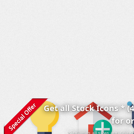
Get all Stock Icons * (
for o
* includes all sizes and colo