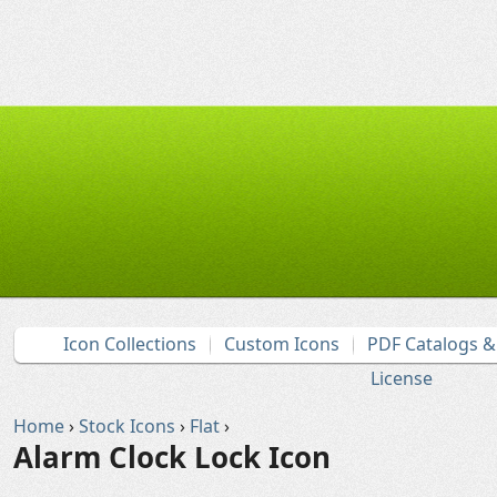
Icon Collections
Custom Icons
PDF Catalogs 
License
Home
›
Stock Icons
›
Flat
›
Alarm Clock Lock Icon