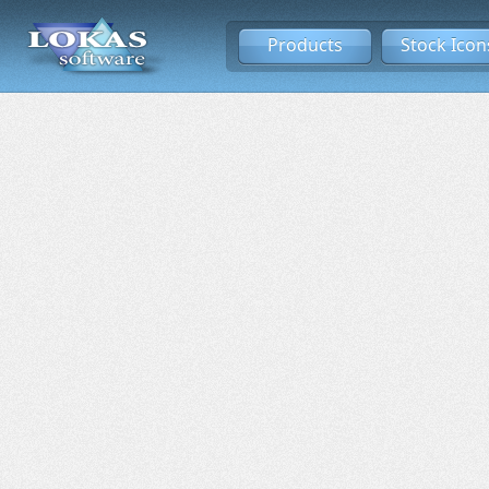
Products
Stock Icon