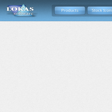
Products
Stock Icon