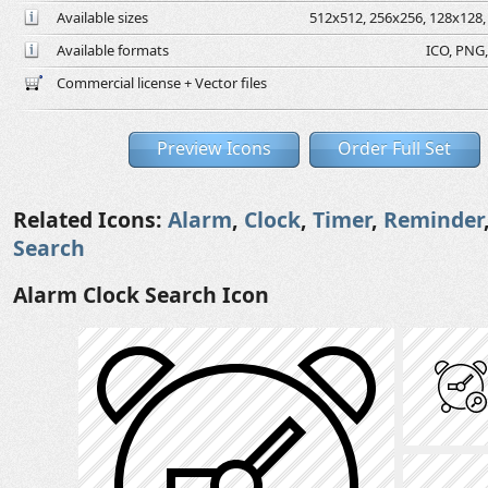
Available sizes
512x512, 256x256, 128x128, 
Available formats
ICO, PNG,
Commercial license + Vector files
Preview Icons
Order Full Set
Related Icons:
Alarm
,
Clock
,
Timer
,
Reminder
Search
Alarm Clock Search Icon