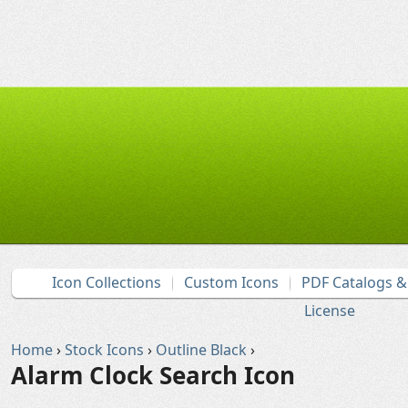
Icon Collections
Custom Icons
PDF Catalogs 
License
Home
›
Stock Icons
›
Outline Black
›
Alarm Clock Search Icon