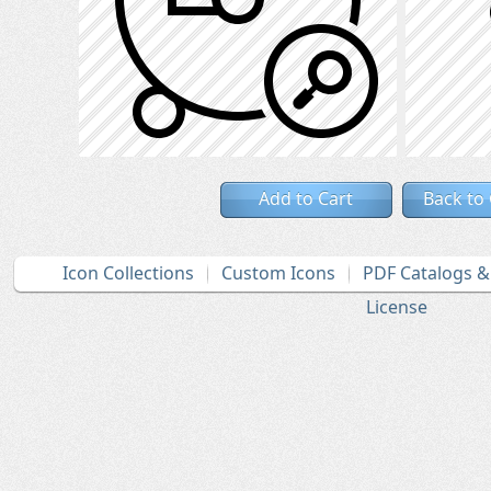
Add to Cart
Back to
Icon Collections
Custom Icons
PDF Catalogs 
License