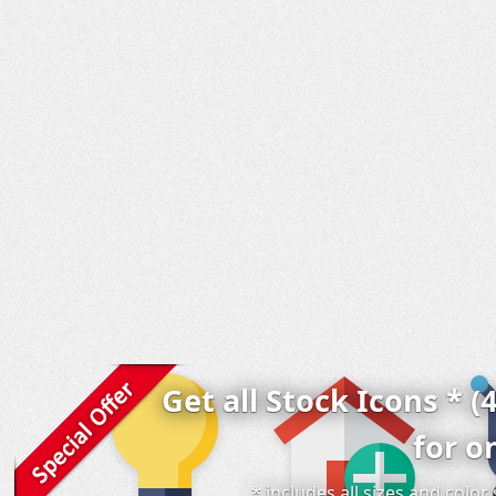
Get all Stock Icons * (
for o
* includes all sizes and colo