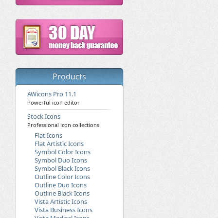
Products
AWicons Pro 11.1
Powerful icon editor
Stock Icons
Professional icon collections
Flat Icons
Flat Artistic Icons
Symbol Color Icons
Symbol Duo Icons
Symbol Black Icons
Outline Color Icons
Outline Duo Icons
Outline Black Icons
Vista Artistic Icons
Vista Business Icons