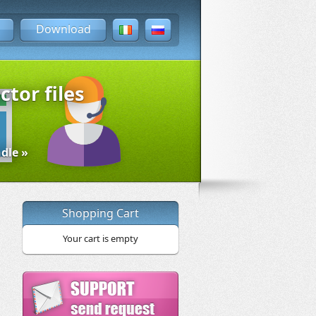
Download
ctor files
dle »
Shopping Cart
Your cart is empty