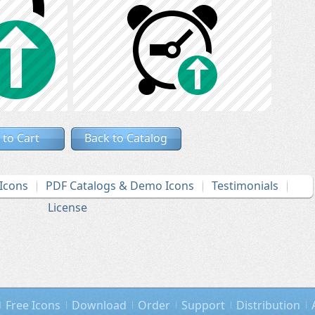
 to Cart
Back to Catalog
Icons
PDF Catalogs & Demo Icons
Testimonials
License
Free Icons
Download
Order
Support
Distribution