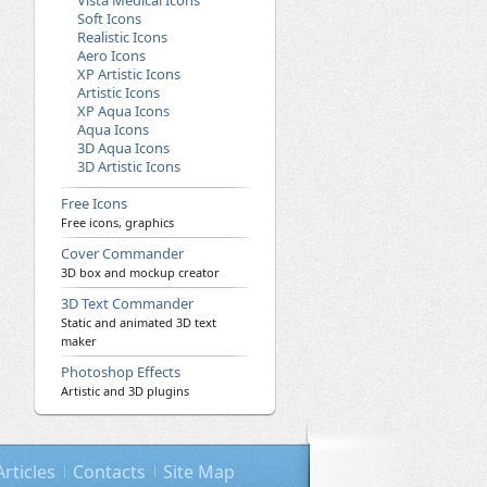
Vista Medical Icons
Soft Icons
Realistic Icons
Aero Icons
XP Artistic Icons
Artistic Icons
XP Aqua Icons
Aqua Icons
3D Aqua Icons
3D Artistic Icons
Free Icons
Free icons, graphics
Cover Commander
3D box and mockup creator
3D Text Commander
Static and animated 3D text
maker
Photoshop Effects
Artistic and 3D plugins
Articles
Contacts
Site Map