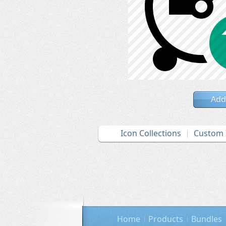
Add
Icon Collections
Custom 
Home
Products
Bundles