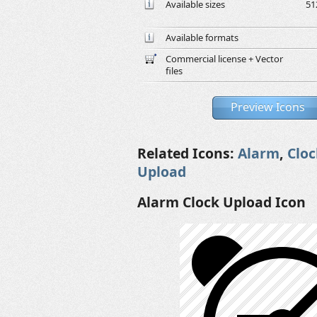
Available sizes
51
Available formats
Commercial license + Vector
files
Preview Icons
Related Icons:
Alarm
,
Cloc
Upload
Alarm Clock Upload Icon