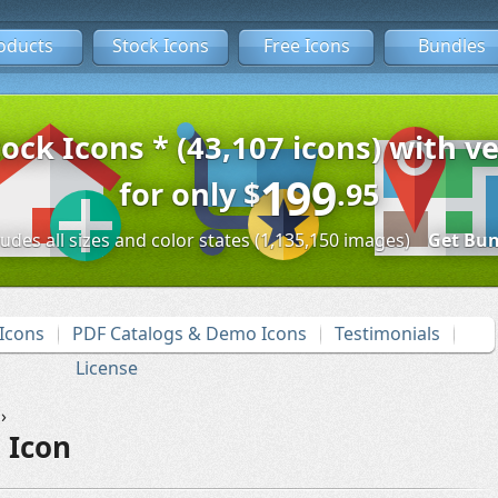
oducts
Stock Icons
Free Icons
Bundles
tock Icons * (43,107 icons) with ve
199
for only
$
.95
ludes all sizes and color states (1,135,150 images)
Get Bun
Icons
PDF Catalogs & Demo Icons
Testimonials
License
›
 Icon