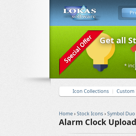
Pr
Get all S
* inc
Icon Collections
Custom 
Home
›
Stock Icons
›
Symbol Duo
Alarm Clock Upload