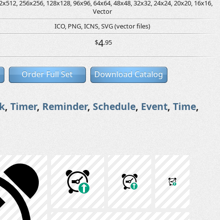
2x512, 256x256, 128x128, 96x96, 64x64, 48x48, 32x32, 24x24, 20x20, 16x16,
Vector
ICO, PNG, ICNS, SVG (vector files)
4
$
.95
Order Full Set
Download Catalog
k
,
Timer
,
Reminder
,
Schedule
,
Event
,
Time
,