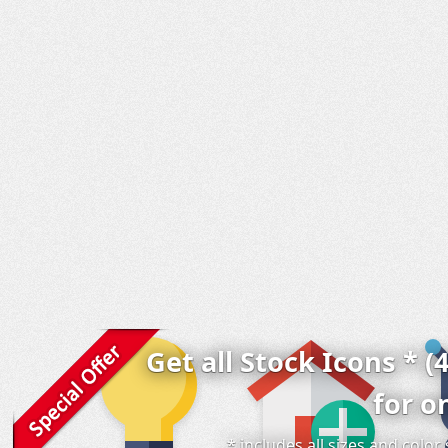
Get all Stock Icons * (
for o
* includes all sizes and colo