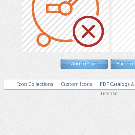
Add to Cart
Back to
Icon Collections
Custom Icons
PDF Catalogs 
License