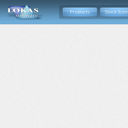
Products
Stock Icon