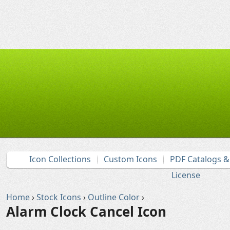
Icon Collections
Custom Icons
PDF Catalogs 
License
Home
›
Stock Icons
›
Outline Color
›
Alarm Clock Cancel Icon