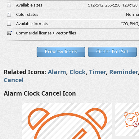
Available sizes
512x512, 256x256, 128x128, 
Color states
Normal
Available formats
ICO, PNG,
Commercial license + Vector files
Preview Icons
Order Full Set
Related Icons:
Alarm
,
Clock
,
Timer
,
Reminder
Cancel
Alarm Clock Cancel Icon