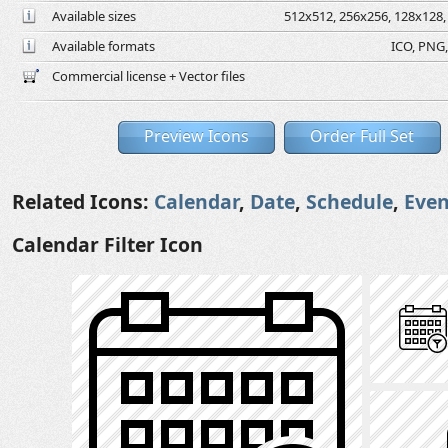
Available sizes
512x512, 256x256, 128x128, 
Available formats
ICO, PNG,
Commercial license + Vector files
Preview Icons
Order Full Set
Related Icons:
Calendar
,
Date
,
Schedule
,
Even
Calendar Filter Icon