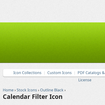
Icon Collections
Custom Icons
PDF Catalogs 
License
Home
›
Stock Icons
›
Outline Black
›
Calendar Filter Icon