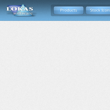
Products
Stock Icon