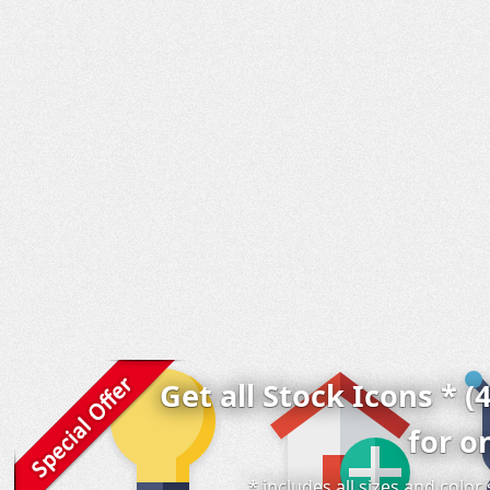
Get all Stock Icons * (
for o
* includes all sizes and colo