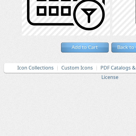
Add to Cart
Back to
Icon Collections
Custom Icons
PDF Catalogs 
License