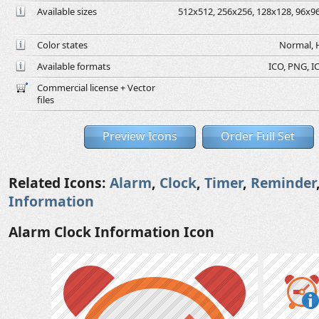
Available sizes
512x512, 256x256, 128x128, 96x96,
Color states
Normal, H
Available formats
ICO, PNG, IC
Commercial license + Vector
files
Preview Icons
Order Full Set
Related Icons:
Alarm
,
Clock
,
Timer
,
Reminder
Information
Alarm Clock Information Icon