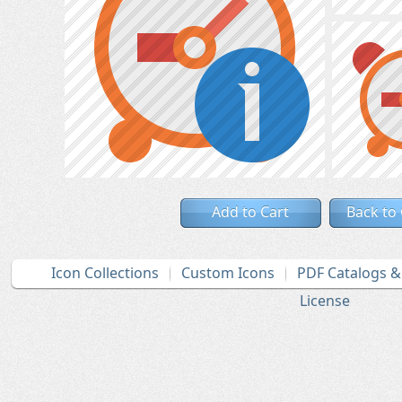
Add to Cart
Back to
Icon Collections
Custom Icons
PDF Catalogs 
License