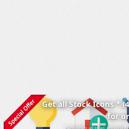
Get all Stock Icons * (
for o
* includes all sizes and colo