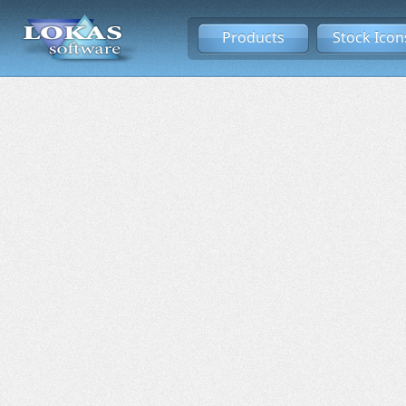
Products
Stock Icon