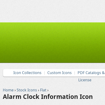
Icon Collections
Custom Icons
PDF Catalogs 
License
Home
›
Stock Icons
›
Flat
›
Alarm Clock Information Icon