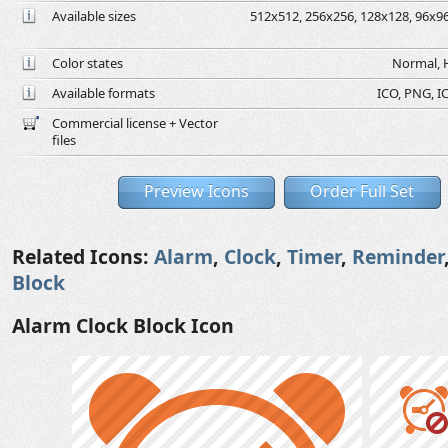
Available sizes
512x512, 256x256, 128x128, 96x96,
Color states
Normal, H
Available formats
ICO, PNG, IC
Commercial license + Vector
files
Preview Icons
Order Full Set
Related Icons:
Alarm
,
Clock
,
Timer
,
Reminder
Block
Alarm Clock Block Icon