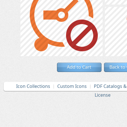
Add to Cart
Back to
Icon Collections
Custom Icons
PDF Catalogs 
License