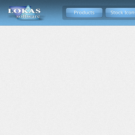
Products
Stock Icon