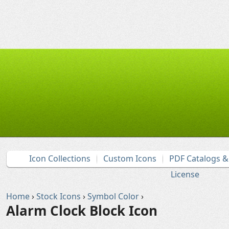
Icon Collections
Custom Icons
PDF Catalogs 
License
Home
›
Stock Icons
›
Symbol Color
›
Alarm Clock Block Icon