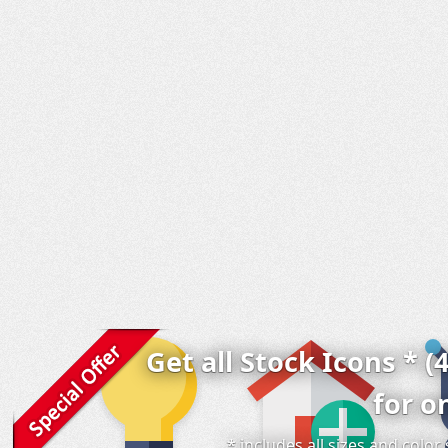
Get all Stock Icons * (
for o
* includes all sizes and colo