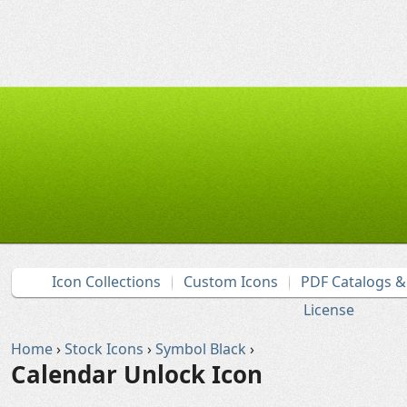
Icon Collections
Custom Icons
PDF Catalogs 
License
Home
›
Stock Icons
›
Symbol Black
›
Calendar Unlock Icon