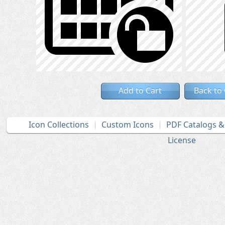
Add to Cart
Back to
Icon Collections
Custom Icons
PDF Catalogs 
License