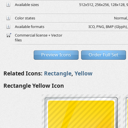
Available sizes
512x512, 256x256, 128x128, 9
Color states
Normal, 
Available formats
ICO, PNG, BMP (Glyph), G
Commercial license + Vector
files
Preview Icons
Order Full Set
Related Icons:
Rectangle
,
Yellow
Rectangle Yellow Icon