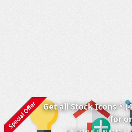
Get all Stock Icons * (
for o
* includes all sizes and colo