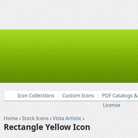
Icon Collections
Custom Icons
PDF Catalogs 
License
Home
›
Stock Icons
›
Vista Artistic
›
Rectangle Yellow Icon