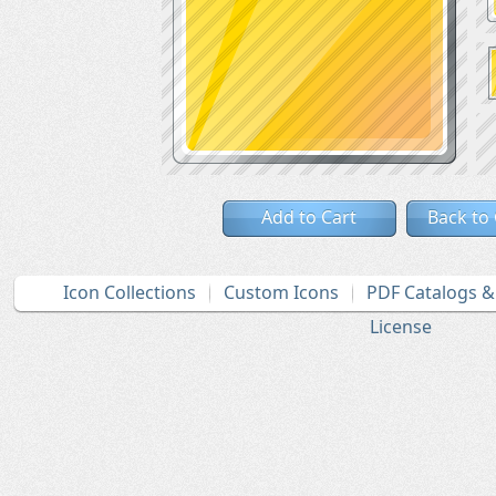
Add to Cart
Back to
Icon Collections
Custom Icons
PDF Catalogs 
License