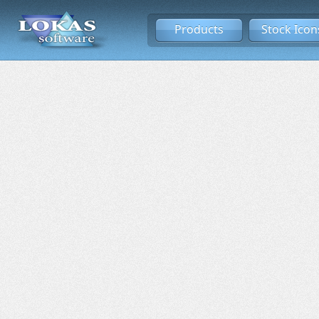
Products
Stock Icon