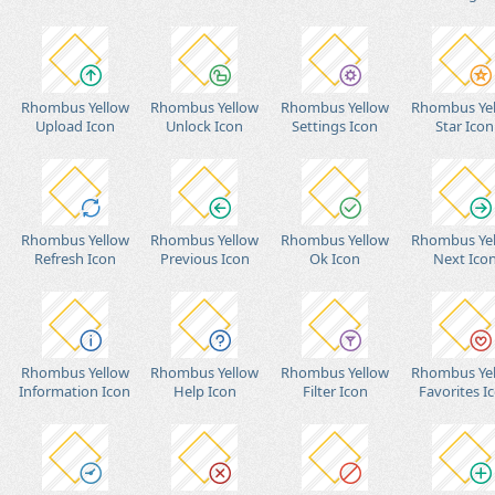
Rhombus Yellow
Rhombus Yellow
Rhombus Yellow
Rhombus Ye
Upload Icon
Unlock Icon
Settings Icon
Star Icon
Rhombus Yellow
Rhombus Yellow
Rhombus Yellow
Rhombus Ye
Refresh Icon
Previous Icon
Ok Icon
Next Ico
Rhombus Yellow
Rhombus Yellow
Rhombus Yellow
Rhombus Ye
Information Icon
Help Icon
Filter Icon
Favorites I