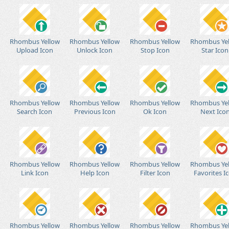
Rhombus Yellow
Rhombus Yellow
Rhombus Yellow
Rhombus Ye
Upload Icon
Unlock Icon
Stop Icon
Star Icon
Rhombus Yellow
Rhombus Yellow
Rhombus Yellow
Rhombus Ye
Search Icon
Previous Icon
Ok Icon
Next Ico
Rhombus Yellow
Rhombus Yellow
Rhombus Yellow
Rhombus Ye
Link Icon
Help Icon
Filter Icon
Favorites I
Rhombus Yellow
Rhombus Yellow
Rhombus Yellow
Rhombus Ye