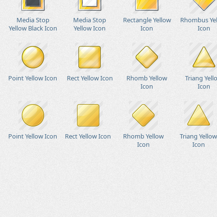
Media Stop
Media Stop
Rectangle Yellow
Rhombus Ye
Yellow Black Icon
Yellow Icon
Icon
Icon
Point Yellow Icon
Rect Yellow Icon
Rhomb Yellow
Triang Yell
Icon
Icon
Point Yellow Icon
Rect Yellow Icon
Rhomb Yellow
Triang Yellow
Icon
Icon