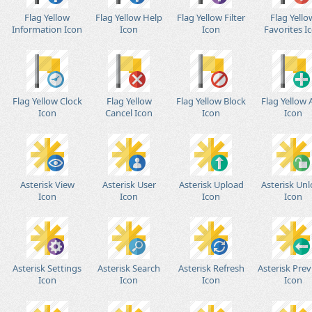
Flag Yellow
Flag Yellow Help
Flag Yellow Filter
Flag Yello
Information Icon
Icon
Icon
Favorites I
Flag Yellow Clock
Flag Yellow
Flag Yellow Block
Flag Yellow
Icon
Cancel Icon
Icon
Icon
Asterisk View
Asterisk User
Asterisk Upload
Asterisk Un
Icon
Icon
Icon
Icon
Asterisk Settings
Asterisk Search
Asterisk Refresh
Asterisk Prev
Icon
Icon
Icon
Icon