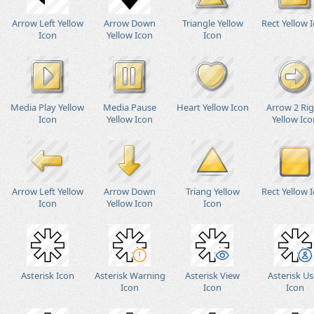
Arrow Left Yellow
Arrow Down
Triangle Yellow
Rect Yellow 
Icon
Yellow Icon
Icon
Media Play Yellow
Media Pause
Heart Yellow Icon
Arrow 2 Ri
Icon
Yellow Icon
Yellow Ico
Arrow Left Yellow
Arrow Down
Triang Yellow
Rect Yellow 
Icon
Yellow Icon
Icon
Asterisk Icon
Asterisk Warning
Asterisk View
Asterisk Us
Icon
Icon
Icon