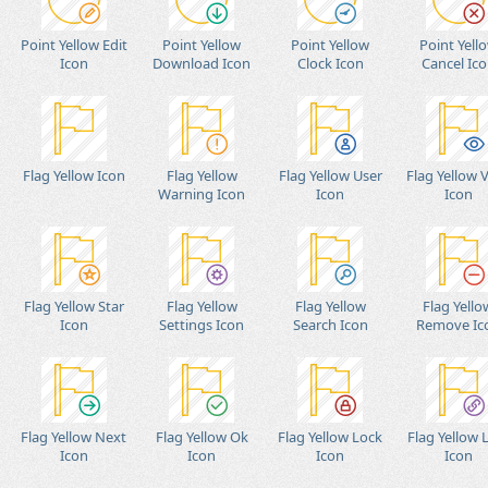
Point Yellow Edit
Point Yellow
Point Yellow
Point Yell
Icon
Download Icon
Clock Icon
Cancel Ic
Flag Yellow Icon
Flag Yellow
Flag Yellow User
Flag Yellow 
Warning Icon
Icon
Icon
Flag Yellow Star
Flag Yellow
Flag Yellow
Flag Yello
Icon
Settings Icon
Search Icon
Remove Ic
Flag Yellow Next
Flag Yellow Ok
Flag Yellow Lock
Flag Yellow 
Icon
Icon
Icon
Icon