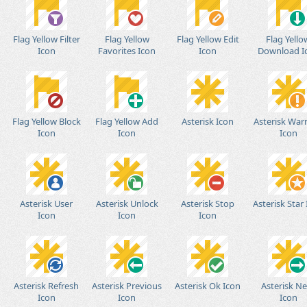
Flag Yellow Filter
Flag Yellow
Flag Yellow Edit
Flag Yello
Icon
Favorites Icon
Icon
Download I
Flag Yellow Block
Flag Yellow Add
Asterisk Icon
Asterisk War
Icon
Icon
Icon
Asterisk User
Asterisk Unlock
Asterisk Stop
Asterisk Star
Icon
Icon
Icon
Asterisk Refresh
Asterisk Previous
Asterisk Ok Icon
Asterisk N
Icon
Icon
Icon