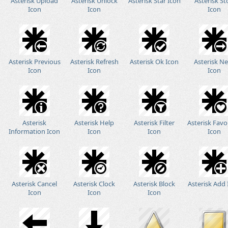
Asterisk Upload
Asterisk Unlock
Asterisk Star Icon
Asterisk St
Icon
Icon
Icon
Asterisk Previous
Asterisk Refresh
Asterisk Ok Icon
Asterisk N
Icon
Icon
Icon
Asterisk
Asterisk Help
Asterisk Filter
Asterisk Favo
Information Icon
Icon
Icon
Icon
Asterisk Cancel
Asterisk Clock
Asterisk Block
Asterisk Add
Icon
Icon
Icon