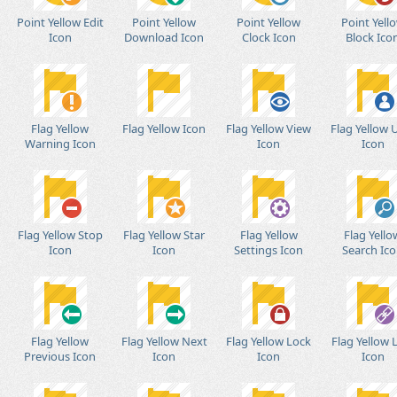
Point Yellow Edit
Point Yellow
Point Yellow
Point Yell
Icon
Download Icon
Clock Icon
Block Ico
Flag Yellow
Flag Yellow Icon
Flag Yellow View
Flag Yellow 
Warning Icon
Icon
Icon
Flag Yellow Stop
Flag Yellow Star
Flag Yellow
Flag Yello
Icon
Icon
Settings Icon
Search Ic
Flag Yellow
Flag Yellow Next
Flag Yellow Lock
Flag Yellow 
Previous Icon
Icon
Icon
Icon