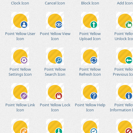
Clock Icon
Cancel Icon
Block Icon
Add Icon
Point Yellow User
Point Yellow View
Point Yellow
Point Yell
Icon
Icon
Upload Icon
Unlock Ic
Point Yellow
Point Yellow
Point Yellow
Point Yell
Settings Icon
Search Icon
Refresh Icon
Previous I
Point Yellow Link
Point Yellow Lock
Point Yellow Help
Point Yell
Icon
Icon
Icon
Information 