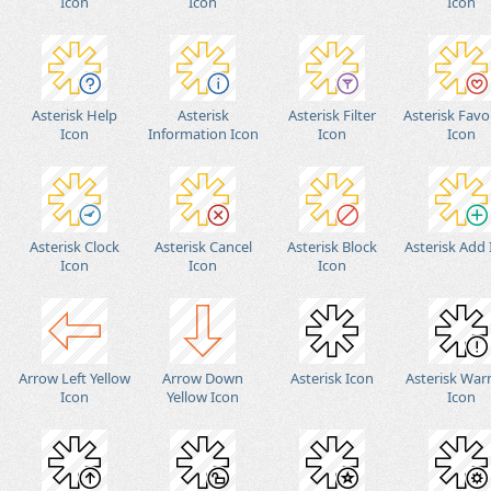
Icon
Icon
Icon
Asterisk Help
Asterisk
Asterisk Filter
Asterisk Favo
Icon
Information Icon
Icon
Icon
Asterisk Clock
Asterisk Cancel
Asterisk Block
Asterisk Add
Icon
Icon
Icon
Arrow Left Yellow
Arrow Down
Asterisk Icon
Asterisk War
Icon
Yellow Icon
Icon