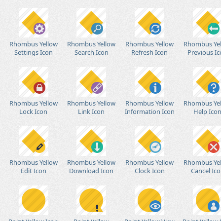
Rhombus Yellow
Rhombus Yellow
Rhombus Yellow
Rhombus Ye
Settings Icon
Search Icon
Refresh Icon
Previous I
Rhombus Yellow
Rhombus Yellow
Rhombus Yellow
Rhombus Ye
Lock Icon
Link Icon
Information Icon
Help Ico
Rhombus Yellow
Rhombus Yellow
Rhombus Yellow
Rhombus Ye
Edit Icon
Download Icon
Clock Icon
Cancel Ic