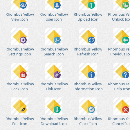
Rhombus Yellow
Rhombus Yellow
Rhombus Yellow
Rhombus Ye
View Icon
User Icon
Upload Icon
Unlock Ic
Rhombus Yellow
Rhombus Yellow
Rhombus Yellow
Rhombus Ye
Settings Icon
Search Icon
Refresh Icon
Previous I
Rhombus Yellow
Rhombus Yellow
Rhombus Yellow
Rhombus Ye
Lock Icon
Link Icon
Information Icon
Help Ico
Rhombus Yellow
Rhombus Yellow
Rhombus Yellow
Rhombus Ye
Edit Icon
Download Icon
Clock Icon
Cancel Ic