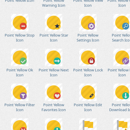
Point Yellow Icon
Point Yellow
Point Yellow View
Point Yellow 
Warning Icon
Icon
Icon
Point Yellow Stop
Point Yellow Star
Point Yellow
Point Yell
Icon
Icon
Settings Icon
Search Ic
Point Yellow Ok
Point Yellow Next
Point Yellow Lock
Point Yellow 
Icon
Icon
Icon
Icon
Point Yellow Filter
Point Yellow
Point Yellow Edit
Point Yell
Icon
Favorites Icon
Icon
Download I