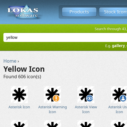
Products
Stock Icon
Search through 43,1
E.g.
gallery
,
Home
›
Yellow Icon
Found 606 icon(s)
Asterisk Icon
Asterisk Warning
Asterisk View
Asterisk Us
Icon
Icon
Icon