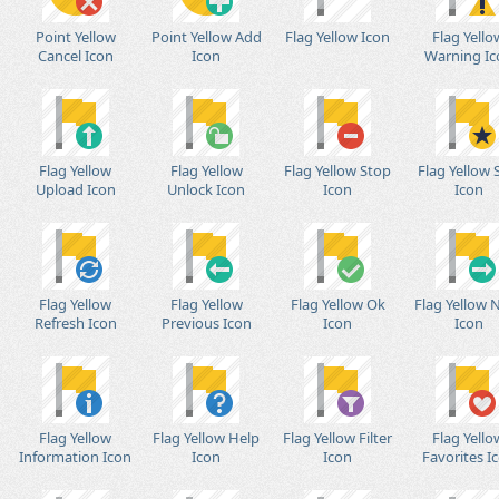
Point Yellow
Point Yellow Add
Flag Yellow Icon
Flag Yello
Cancel Icon
Icon
Warning Ic
Flag Yellow
Flag Yellow
Flag Yellow Stop
Flag Yellow 
Upload Icon
Unlock Icon
Icon
Icon
Flag Yellow
Flag Yellow
Flag Yellow Ok
Flag Yellow 
Refresh Icon
Previous Icon
Icon
Icon
Flag Yellow
Flag Yellow Help
Flag Yellow Filter
Flag Yello
Information Icon
Icon
Icon
Favorites I