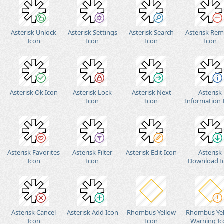
Asterisk Unlock
Asterisk Settings
Asterisk Search
Asterisk Re
Icon
Icon
Icon
Icon
Asterisk Ok Icon
Asterisk Lock
Asterisk Next
Asterisk
Icon
Icon
Information 
Asterisk Favorites
Asterisk Filter
Asterisk Edit Icon
Asterisk
Icon
Icon
Download I
Asterisk Cancel
Asterisk Add Icon
Rhombus Yellow
Rhombus Ye
Icon
Icon
Warning Ic