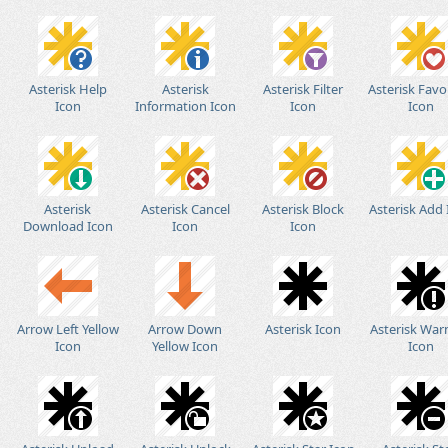
Asterisk Help
Asterisk
Asterisk Filter
Asterisk Favo
Icon
Information Icon
Icon
Icon
Asterisk
Asterisk Cancel
Asterisk Block
Asterisk Add
Download Icon
Icon
Icon
Arrow Left Yellow
Arrow Down
Asterisk Icon
Asterisk War
Icon
Yellow Icon
Icon