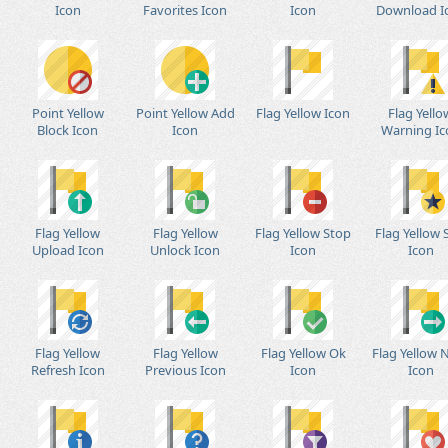
Icon
Favorites Icon
Icon
Download I
Point Yellow
Point Yellow Add
Flag Yellow Icon
Flag Yello
Block Icon
Icon
Warning Ic
Flag Yellow
Flag Yellow
Flag Yellow Stop
Flag Yellow 
Upload Icon
Unlock Icon
Icon
Icon
Flag Yellow
Flag Yellow
Flag Yellow Ok
Flag Yellow 
Refresh Icon
Previous Icon
Icon
Icon