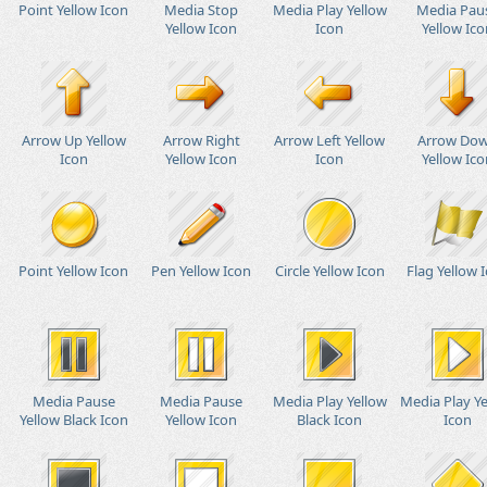
Point Yellow Icon
Media Stop
Media Play Yellow
Media Pau
Yellow Icon
Icon
Yellow Ico
Arrow Up Yellow
Arrow Right
Arrow Left Yellow
Arrow Do
Icon
Yellow Icon
Icon
Yellow Ico
Point Yellow Icon
Pen Yellow Icon
Circle Yellow Icon
Flag Yellow 
Media Pause
Media Pause
Media Play Yellow
Media Play Y
Yellow Black Icon
Yellow Icon
Black Icon
Icon