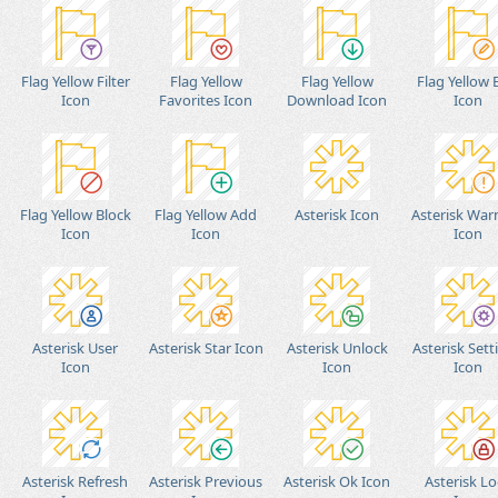
Flag Yellow Filter
Flag Yellow
Flag Yellow
Flag Yellow 
Icon
Favorites Icon
Download Icon
Icon
Flag Yellow Block
Flag Yellow Add
Asterisk Icon
Asterisk War
Icon
Icon
Icon
Asterisk User
Asterisk Star Icon
Asterisk Unlock
Asterisk Sett
Icon
Icon
Icon
Asterisk Refresh
Asterisk Previous
Asterisk Ok Icon
Asterisk Lo