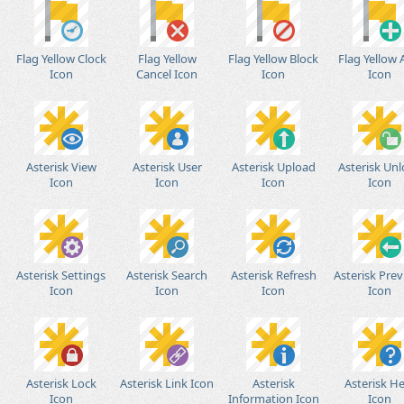
Flag Yellow Clock
Flag Yellow
Flag Yellow Block
Flag Yellow
Icon
Cancel Icon
Icon
Icon
Asterisk View
Asterisk User
Asterisk Upload
Asterisk Un
Icon
Icon
Icon
Icon
Asterisk Settings
Asterisk Search
Asterisk Refresh
Asterisk Prev
Icon
Icon
Icon
Icon
Asterisk Lock
Asterisk Link Icon
Asterisk
Asterisk He
Icon
Information Icon
Icon