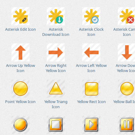
Asterisk Edit Icon
Asterisk
Asterisk Clock
Asterisk Can
Download Icon
Icon
Icon
Arrow Up Yellow
Arrow Right
Arrow Left Yellow
Arrow Do
Icon
Yellow Icon
Icon
Yellow Ico
Point Yellow Icon
Yellow Triang
Yellow Rect Icon
Yellow Ball 
Icon