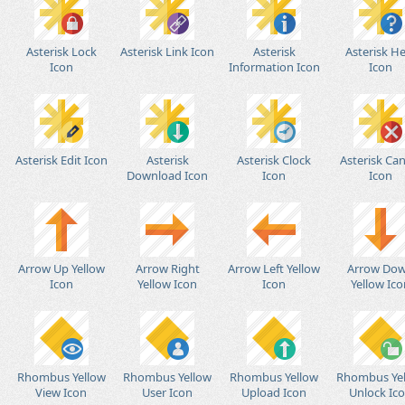
Asterisk Lock
Asterisk Link Icon
Asterisk
Asterisk He
Icon
Information Icon
Icon
Asterisk Edit Icon
Asterisk
Asterisk Clock
Asterisk Can
Download Icon
Icon
Icon
Arrow Up Yellow
Arrow Right
Arrow Left Yellow
Arrow Do
Icon
Yellow Icon
Icon
Yellow Ico
Rhombus Yellow
Rhombus Yellow
Rhombus Yellow
Rhombus Ye
View Icon
User Icon
Upload Icon
Unlock Ic