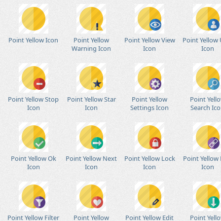
Point Yellow Icon
Point Yellow
Point Yellow View
Point Yellow 
Warning Icon
Icon
Icon
Point Yellow Stop
Point Yellow Star
Point Yellow
Point Yell
Icon
Icon
Settings Icon
Search Ic
Point Yellow Ok
Point Yellow Next
Point Yellow Lock
Point Yellow 
Icon
Icon
Icon
Icon
Point Yellow Filter
Point Yellow
Point Yellow Edit
Point Yell