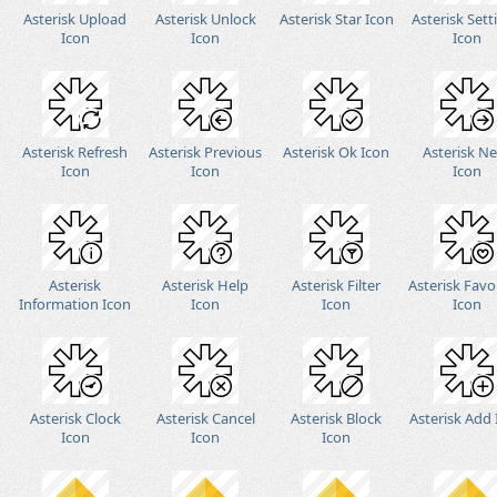
Asterisk Upload
Asterisk Unlock
Asterisk Star Icon
Asterisk Sett
Icon
Icon
Icon
Asterisk Refresh
Asterisk Previous
Asterisk Ok Icon
Asterisk N
Icon
Icon
Icon
Asterisk
Asterisk Help
Asterisk Filter
Asterisk Favo
Information Icon
Icon
Icon
Icon
Asterisk Clock
Asterisk Cancel
Asterisk Block
Asterisk Add
Icon
Icon
Icon