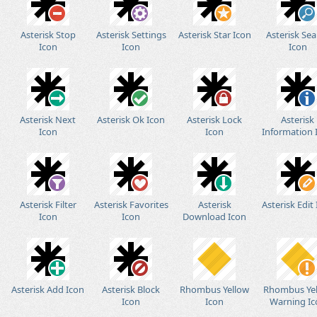
Asterisk Stop
Asterisk Settings
Asterisk Star Icon
Asterisk Sea
Icon
Icon
Icon
Asterisk Next
Asterisk Ok Icon
Asterisk Lock
Asterisk
Icon
Icon
Information 
Asterisk Filter
Asterisk Favorites
Asterisk
Asterisk Edit
Icon
Icon
Download Icon
Asterisk Add Icon
Asterisk Block
Rhombus Yellow
Rhombus Ye
Icon
Icon
Warning Ic