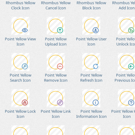
Rhombus Yellow
Rhombus Yellow
Rhombus Yellow
Rhombus Ye
Clock Icon
Cancel Icon
Block Icon
Add Icon
Point Yellow View
Point Yellow
Point Yellow User
Point Yell
Icon
Upload Icon
Icon
Unlock Ic
Point Yellow
Point Yellow
Point Yellow
Point Yell
Search Icon
Remove Icon
Refresh Icon
Previous I
Point Yellow Lock
Point Yellow Link
Point Yellow
Point Yellow
Icon
Icon
Information Icon
Icon