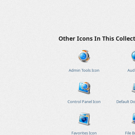
Other Icons In This Collec
Admin Tools Icon
Aud
Control Panel Icon
Default D
Favorites Icon
File 