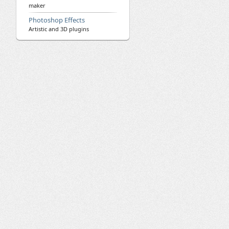
maker
Photoshop Effects
Artistic and 3D plugins