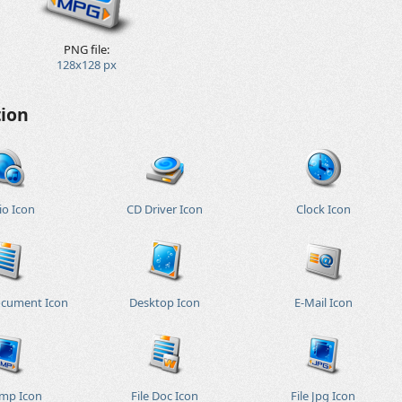
PNG file:
128x128 px
tion
io Icon
CD Driver Icon
Clock Icon
ocument Icon
Desktop Icon
E-Mail Icon
Bmp Icon
File Doc Icon
File Jpg Icon