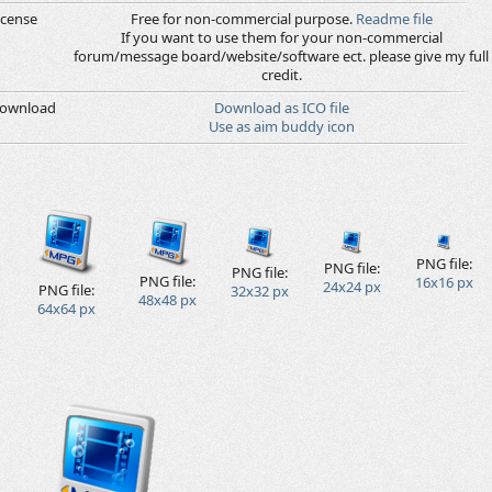
icense
Free for non-commercial purpose.
Readme file
If you want to use them for your non-commercial
forum/message board/website/software ect. please give my full
credit.
ownload
Download as ICO file
Use as aim buddy icon
PNG file:
PNG file:
PNG file:
PNG file:
16x16 px
24x24 px
PNG file:
32x32 px
48x48 px
64x64 px