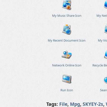
My Music Share Icon
My Net
My Recent Document Icon
My Vi
Network Online Icon
Recycle B
Run Icon
Sear
Tags:
File
,
Mpg
,
SKYEY-2s
,