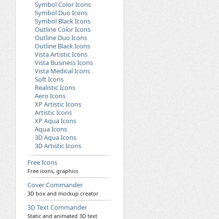
Symbol Color Icons
Symbol Duo Icons
Symbol Black Icons
Outline Color Icons
Outline Duo Icons
Outline Black Icons
Vista Artistic Icons
Vista Business Icons
Vista Medical Icons
Soft Icons
Realistic Icons
Aero Icons
XP Artistic Icons
Artistic Icons
XP Aqua Icons
Aqua Icons
3D Aqua Icons
3D Artistic Icons
Free Icons
Free icons, graphics
Cover Commander
3D box and mockup creator
3D Text Commander
Static and animated 3D text