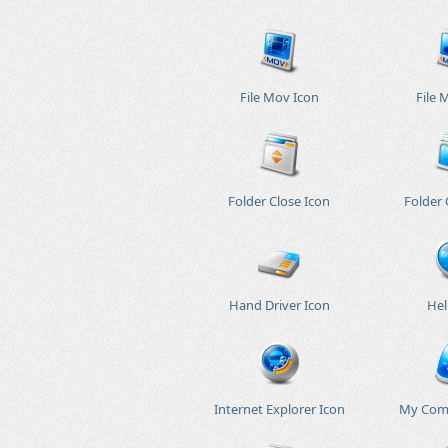
File Mov Icon
File 
Folder Close Icon
Folder
Hand Driver Icon
Hel
Internet Explorer Icon
My Com