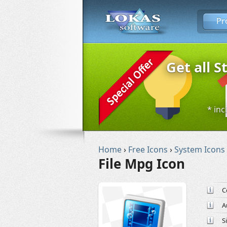
Pr
Get all S
* inc
Home
›
Free Icons
›
System Icons
File Mpg Icon
C
A
S