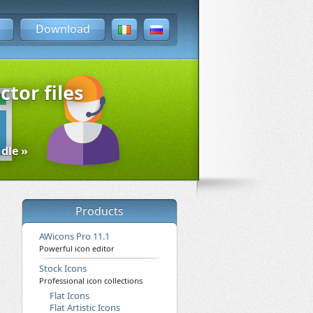
Download
ctor files
dle »
Products
AWicons Pro 11.1
Powerful icon editor
Stock Icons
Professional icon collections
Flat Icons
Flat Artistic Icons