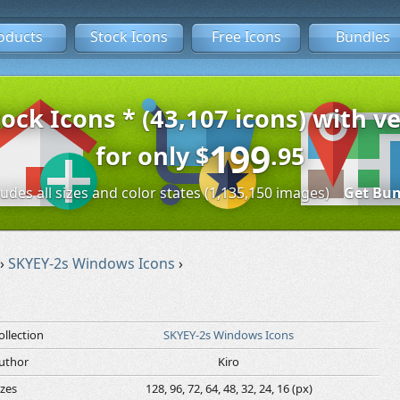
oducts
Stock Icons
Free Icons
Bundles
tock Icons * (43,107 icons) with ve
199
for only
$
.95
ludes all sizes and color states (1,135,150 images)
Get Bun
›
SKYEY-2s Windows Icons
›
ollection
SKYEY-2s Windows Icons
uthor
Kiro
izes
128, 96, 72, 64, 48, 32, 24, 16 (px)