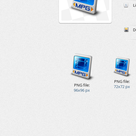
L
D
PNG file:
PNG file:
72x72 px
96x96 px