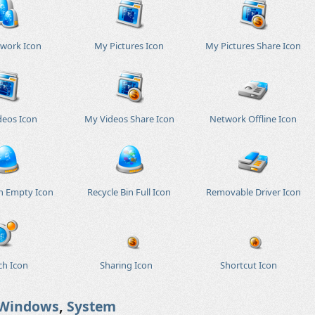
work Icon
My Pictures Icon
My Pictures Share Icon
deos Icon
My Videos Share Icon
Network Offline Icon
in Empty Icon
Recycle Bin Full Icon
Removable Driver Icon
ch Icon
Sharing Icon
Shortcut Icon
Windows
,
System