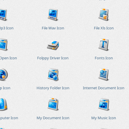
Mp3 Icon
File Wav Icon
File Xls Icon
 Open Icon
Folppy Driver Icon
Fonts Icon
p Icon
History Folder Icon
Internet Document Icon
puter Icon
My Document Icon
My Music Icon