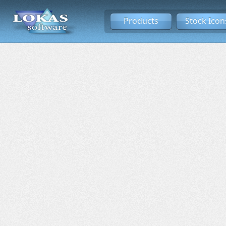
Products
Stock Icon