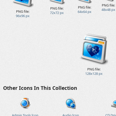
PNG file:
PNG file:
PNG file:
48x48 px
PNG file:
64x64 px
72x72 px
96x96 px
PNG file:
128x128 px
Other Icons In This Collection
Admin Tools Icon
Audio Icon
CD Dri