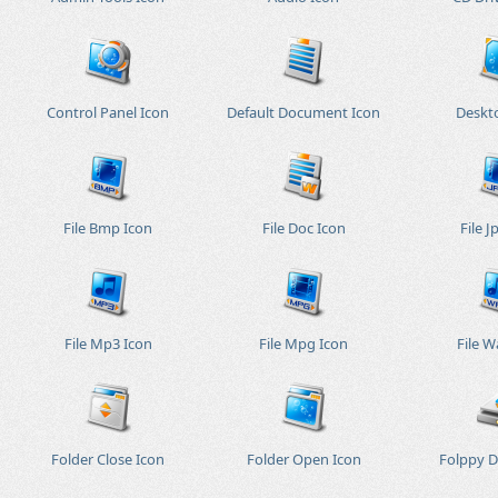
Control Panel Icon
Default Document Icon
Deskt
File Bmp Icon
File Doc Icon
File J
File Mp3 Icon
File Mpg Icon
File W
Folder Close Icon
Folder Open Icon
Folppy D