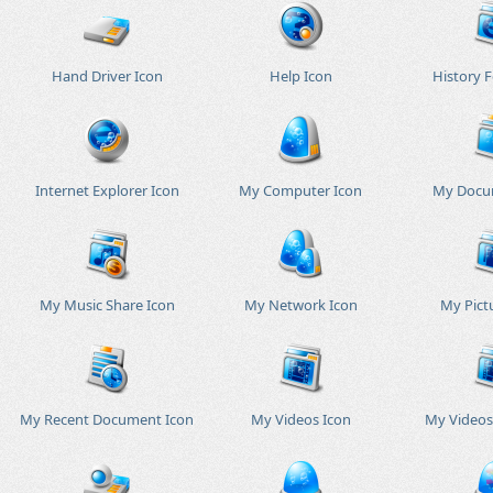
Hand Driver Icon
Help Icon
History F
Internet Explorer Icon
My Computer Icon
My Docu
My Music Share Icon
My Network Icon
My Pict
My Recent Document Icon
My Videos Icon
My Videos