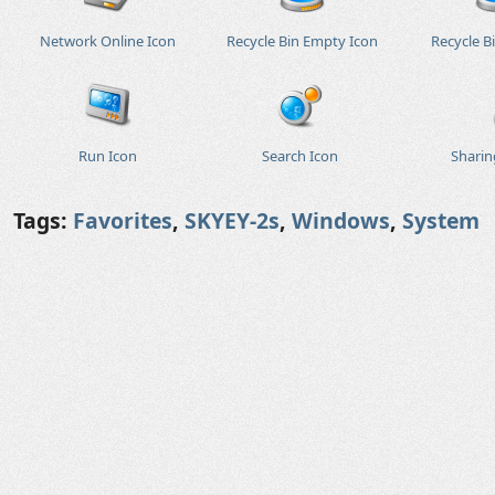
Network Online Icon
Recycle Bin Empty Icon
Recycle Bi
Run Icon
Search Icon
Sharin
Tags:
Favorites
,
SKYEY-2s
,
Windows
,
System