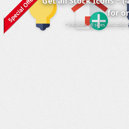
Get all Stock Icons * (
for o
* includes all sizes and colo