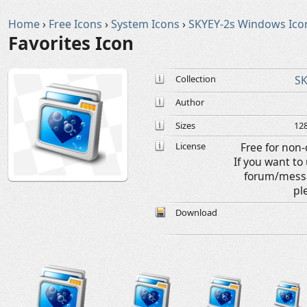
Home
›
Free Icons
›
System Icons
›
SKYEY-2s Windows Ico
Favorites Icon
Collection
SK
Author
Sizes
128
License
Free for non
If you want t
forum/messa
pl
Download