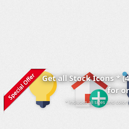
Get all Stock Icons * (
for o
* includes all sizes and colo