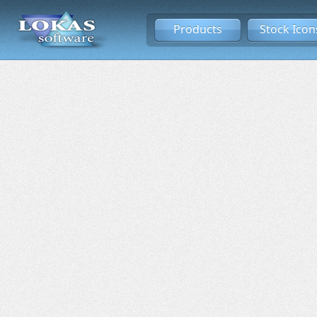
Products
Stock Icon