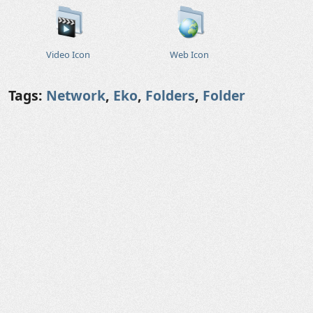
Video Icon
Web Icon
Tags:
Network
,
Eko
,
Folders
,
Folder