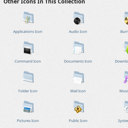
Other Icons In This Collection
Applications Icon
Audio Icon
Burn
Command Icon
Documents Icon
Downlo
Folder Icon
Mail Icon
Musi
Pictures Icon
Public Icon
Syste