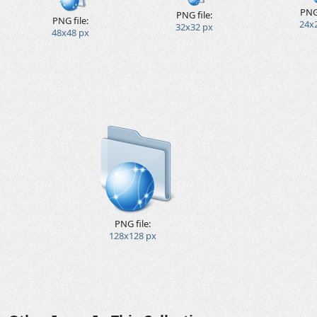
PNG 
PNG file:
PNG file:
24x
32x32 px
48x48 px
PNG file:
128x128 px