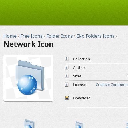
Home
›
Free Icons
›
Folder Icons
›
Eko Folders Icons
›
Network Icon
Collection
Author
Sizes
License
Creative Commons 
Download