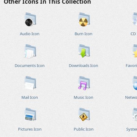
Other Icons In This Collection
Audio Icon
Burn Icon
CD 
Documents Icon
Downloads Icon
Favori
Mail Icon
Music Icon
Netwo
Pictures Icon
Public Icon
Syste