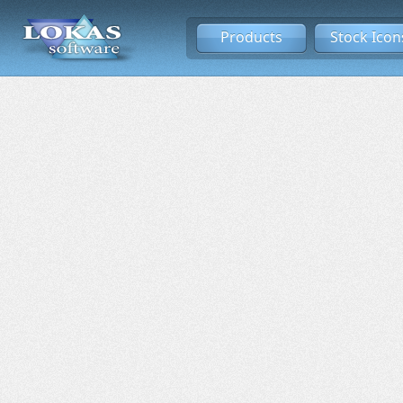
Products
Stock Icon