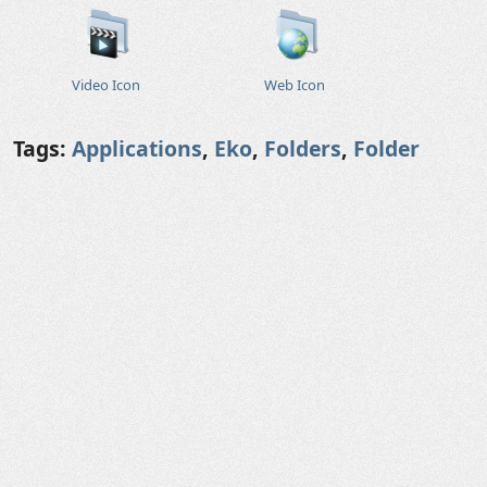
Video Icon
Web Icon
Tags:
Applications
,
Eko
,
Folders
,
Folder