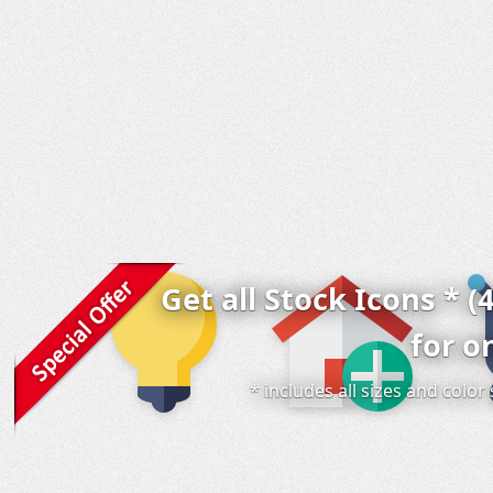
Get all Stock Icons * (
for o
* includes all sizes and colo