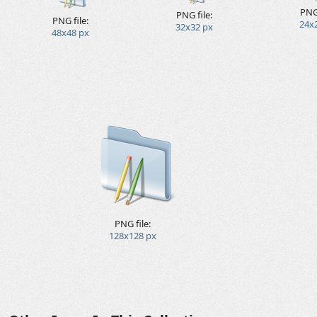
PNG 
PNG file:
PNG file:
24x
32x32 px
48x48 px
PNG file:
128x128 px