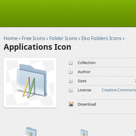
Home
›
Free Icons
›
Folder Icons
›
Eko Folders Icons
›
Applications Icon
Collection
Author
Sizes
License
Creative Commons 
Download