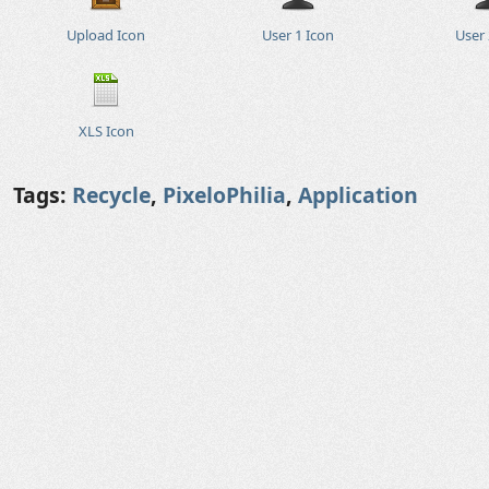
Upload Icon
User 1 Icon
User 
XLS Icon
Tags:
Recycle
,
PixeloPhilia
,
Application