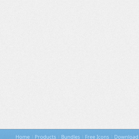
Home
Products
Bundles
Free Icons
Download