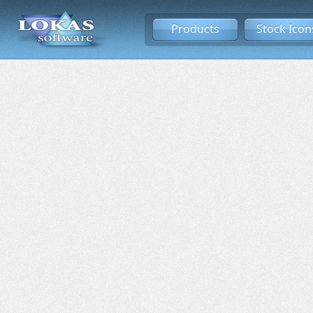
Products
Stock Icon