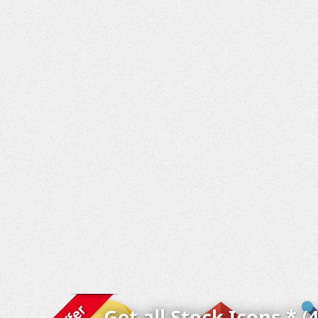
Get all Stock Icons * (