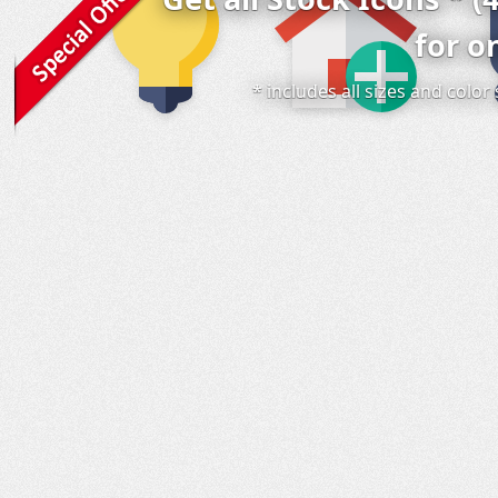
for o
* includes all sizes and colo