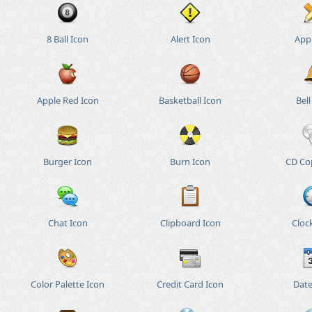
8 Ball Icon
Alert Icon
App
Apple Red Icon
Basketball Icon
Bell
Burger Icon
Burn Icon
CD Co
Chat Icon
Clipboard Icon
Cloc
Color Palette Icon
Credit Card Icon
Date