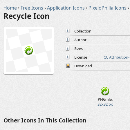
Home
›
Free Icons
›
Application Icons
›
PixeloPhilia Icons
›
Recycle Icon
Collection
Author
Sizes
License
CC Attribution
Download
PNG file:
32x32 px
Other Icons In This Collection