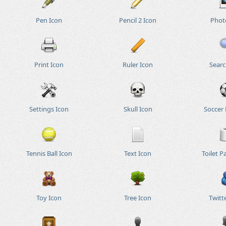
Pen Icon
Pencil 2 Icon
Phot
Print Icon
Ruler Icon
Searc
Settings Icon
Skull Icon
Soccer 
Tennis Ball Icon
Text Icon
Toilet P
Toy Icon
Tree Icon
Twitt