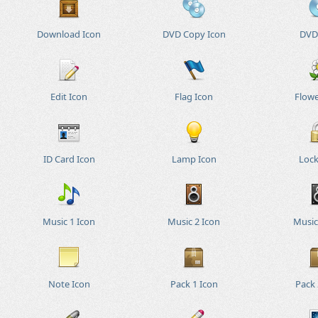
Download Icon
DVD Copy Icon
DVD
Edit Icon
Flag Icon
Flowe
ID Card Icon
Lamp Icon
Lock
Music 1 Icon
Music 2 Icon
Music
Note Icon
Pack 1 Icon
Pack 