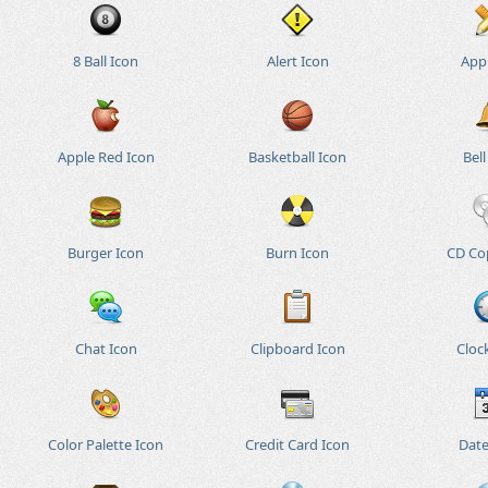
8 Ball Icon
Alert Icon
App
Apple Red Icon
Basketball Icon
Bell
Burger Icon
Burn Icon
CD Co
Chat Icon
Clipboard Icon
Cloc
Color Palette Icon
Credit Card Icon
Date