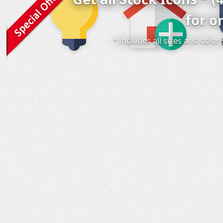
for o
* includes all sizes and colo