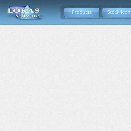
Products
Stock Icon