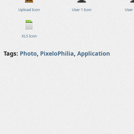
Upload Icon
User 1 Icon
User 
XLS Icon
Tags:
Photo
,
PixeloPhilia
,
Application