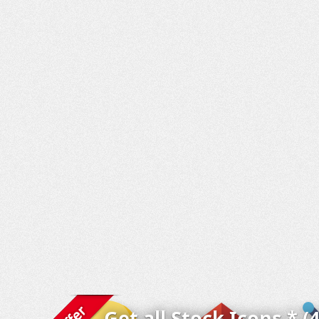
Get all Stock Icons * (