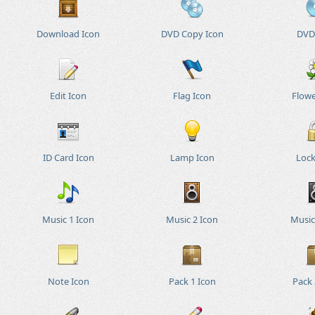
Download Icon
DVD Copy Icon
DVD
Edit Icon
Flag Icon
Flowe
ID Card Icon
Lamp Icon
Lock
Music 1 Icon
Music 2 Icon
Music
Note Icon
Pack 1 Icon
Pack 