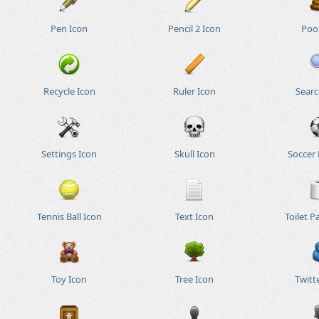
Pen Icon
Pencil 2 Icon
Poo
Recycle Icon
Ruler Icon
Searc
Settings Icon
Skull Icon
Soccer 
Tennis Ball Icon
Text Icon
Toilet P
Toy Icon
Tree Icon
Twitt