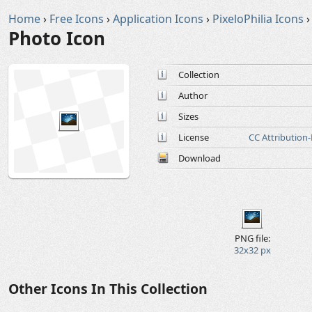
Home
›
Free Icons
›
Application Icons
›
PixeloPhilia Icons
›
Photo Icon
Collection
Author
Sizes
License
CC Attribution
Download
PNG file:
32x32 px
Other Icons In This Collection