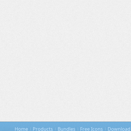
Home
Products
Bundles
Free Icons
Download