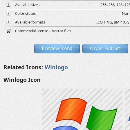
Available sizes
256x256, 128x128
Color states
Norm
Available formats
ICO, PNG, BMP (Glyph
Commercial license + Vector files
Preview Icons
Order Full Set
Related Icons:
Winlogo
Winlogo Icon