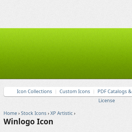
Icon Collections
Custom Icons
PDF Catalogs 
License
Home
›
Stock Icons
›
XP Artistic
›
Winlogo Icon