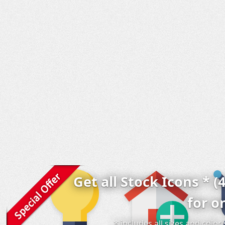
Get all Stock Icons * (
for o
* includes all sizes and colo