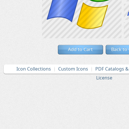
Add to Cart
Back to
Icon Collections
Custom Icons
PDF Catalogs 
License