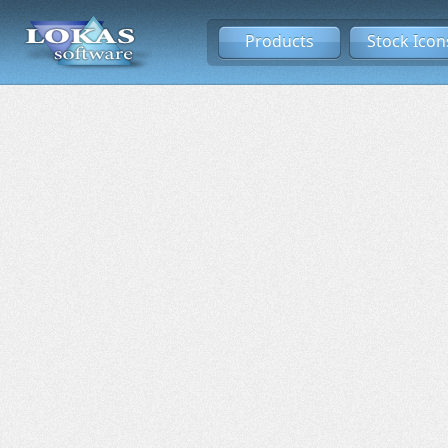
Products
Stock Icon