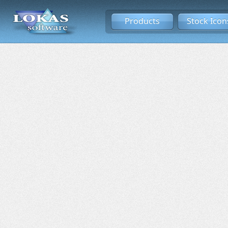
Products
Stock Icon