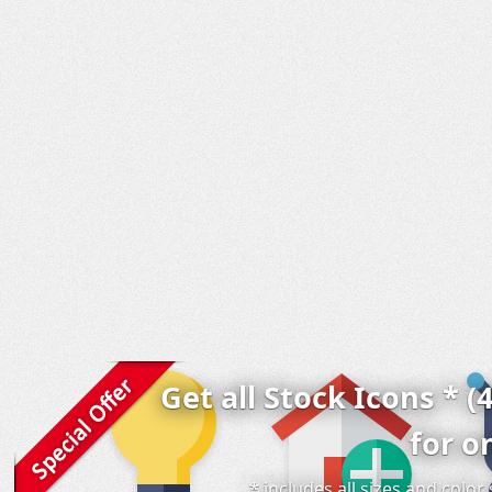
Get all Stock Icons * (
for o
* includes all sizes and colo