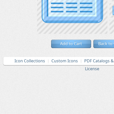
Add to Cart
Back to
Icon Collections
Custom Icons
PDF Catalogs 
License