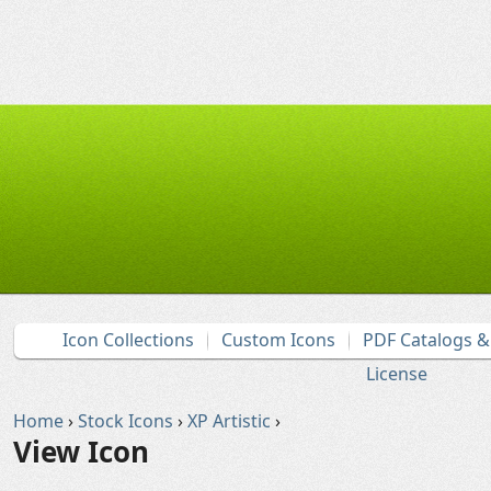
Icon Collections
Custom Icons
PDF Catalogs 
License
Home
›
Stock Icons
›
XP Artistic
›
View Icon