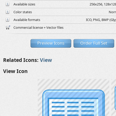
Available sizes
256x256, 128x128
Color states
Norm
Available formats
ICO, PNG, BMP (Glyph
Commercial license + Vector files
Preview Icons
Order Full Set
Related Icons:
View
View Icon