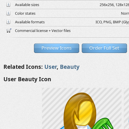
Available sizes
256x256, 128x128
Color states
Norm
Available formats
ICO, PNG, BMP (Glyph
Commercial license + Vector files
Preview Icons
Order Full Set
Related Icons:
User
,
Beauty
User Beauty Icon