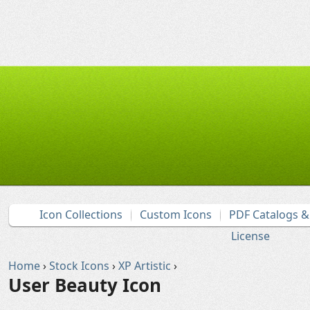
Icon Collections
Custom Icons
PDF Catalogs 
License
Home
›
Stock Icons
›
XP Artistic
›
User Beauty Icon