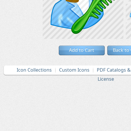
Add to Cart
Back to
Icon Collections
Custom Icons
PDF Catalogs 
License