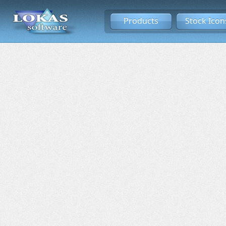
Products
Stock Icon