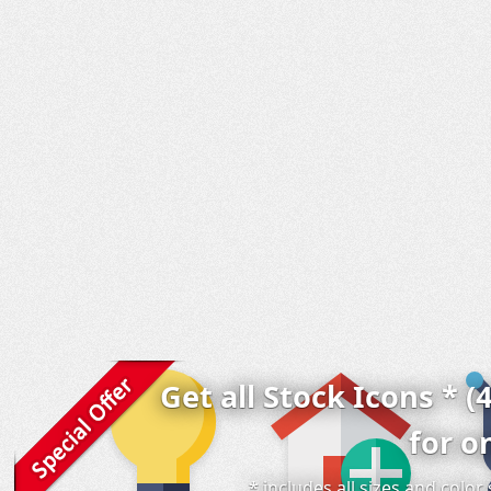
Get all Stock Icons * (
for o
* includes all sizes and colo