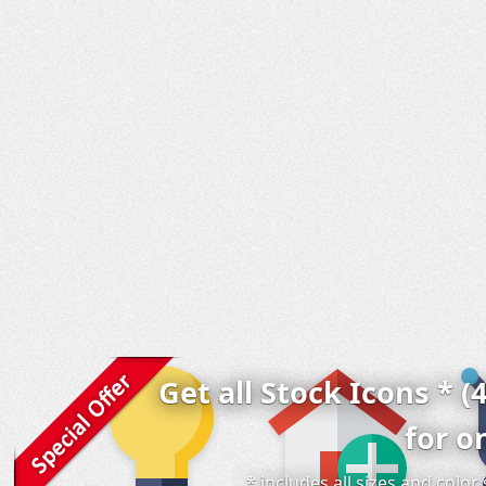
Get all Stock Icons * (
for o
* includes all sizes and colo