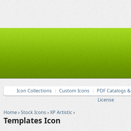
Icon Collections
Custom Icons
PDF Catalogs 
License
Home
›
Stock Icons
›
XP Artistic
›
Templates Icon