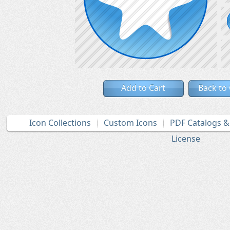
Add to Cart
Back to
Icon Collections
Custom Icons
PDF Catalogs 
License