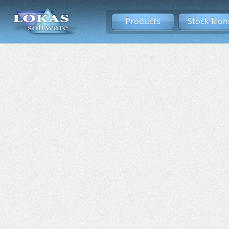
Products
Stock Icon