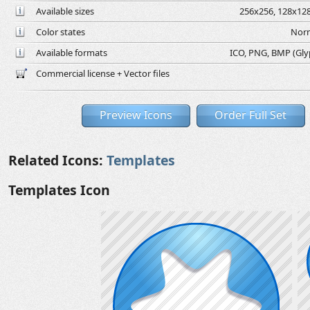
Available sizes
256x256, 128x128
Color states
Norm
Available formats
ICO, PNG, BMP (Glyph
Commercial license + Vector files
Preview Icons
Order Full Set
Related Icons:
Templates
Templates Icon