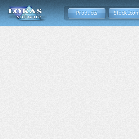
Products
Stock Icon