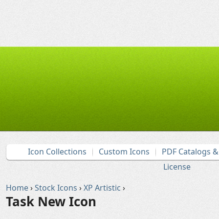
Icon Collections
Custom Icons
PDF Catalogs 
License
Home
›
Stock Icons
›
XP Artistic
›
Task New Icon