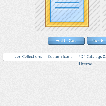
Add to Cart
Back to
Icon Collections
Custom Icons
PDF Catalogs 
License