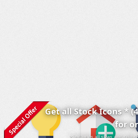
Get all Stock Icons * (
for o
* includes all sizes and colo