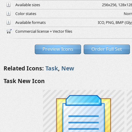
Available sizes
256x256, 128x128
Color states
Norm
Available formats
ICO, PNG, BMP (Glyph
Commercial license + Vector files
Preview Icons
Order Full Set
Related Icons:
Task
,
New
Task New Icon