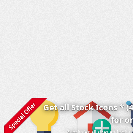
Get all Stock Icons * (
for o
* includes all sizes and colo