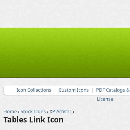
Icon Collections
Custom Icons
PDF Catalogs 
License
Home
›
Stock Icons
›
XP Artistic
›
Tables Link Icon