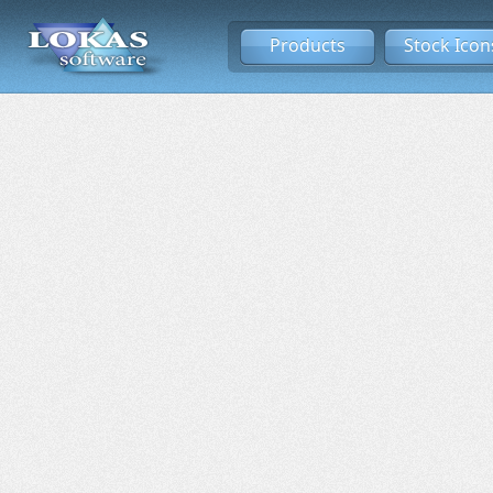
Products
Stock Icon