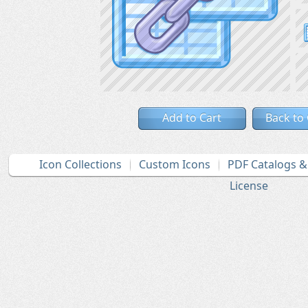
Add to Cart
Back to
Icon Collections
Custom Icons
PDF Catalogs 
License