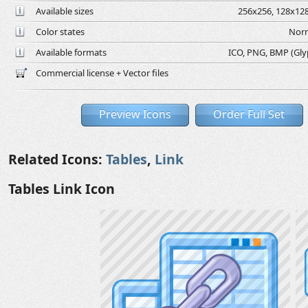
Available sizes
256x256, 128x128
Color states
Norm
Available formats
ICO, PNG, BMP (Glyph
Commercial license + Vector files
Preview Icons
Order Full Set
Related Icons:
Tables
,
Link
Tables Link Icon