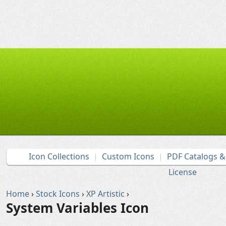
Icon Collections
Custom Icons
PDF Catalogs 
License
Home
›
Stock Icons
›
XP Artistic
›
System Variables Icon