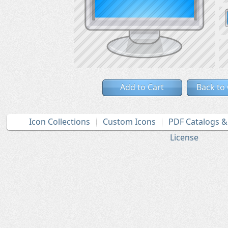
Add to Cart
Back to
Icon Collections
Custom Icons
PDF Catalogs 
License