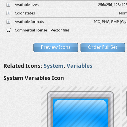
Available sizes
256x256, 128x128
Color states
Norm
Available formats
ICO, PNG, BMP (Glyph
Commercial license + Vector files
Preview Icons
Order Full Set
Related Icons:
System
,
Variables
System Variables Icon