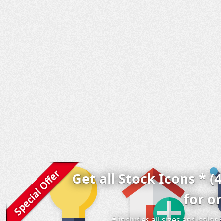
Get all Stock Icons * (
for o
* includes all sizes and colo