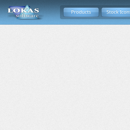
Products
Stock Icon