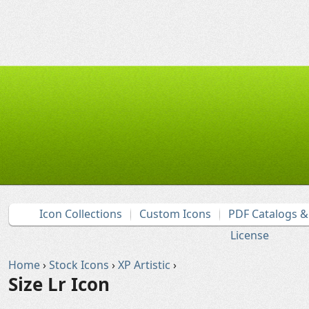
Icon Collections
Custom Icons
PDF Catalogs 
License
Home
›
Stock Icons
›
XP Artistic
›
Size Lr Icon