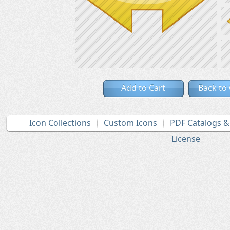
Add to Cart
Back to
Icon Collections
Custom Icons
PDF Catalogs 
License