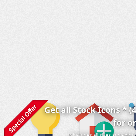
Get all Stock Icons * (
for o
* includes all sizes and colo