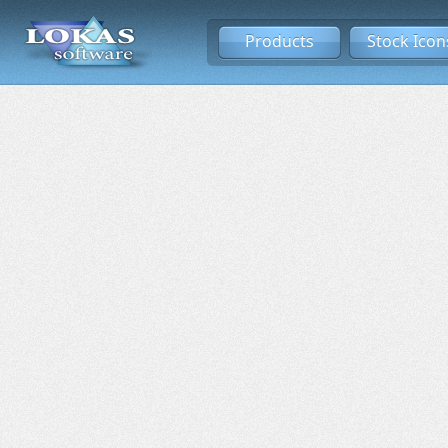
Products
Stock Icon