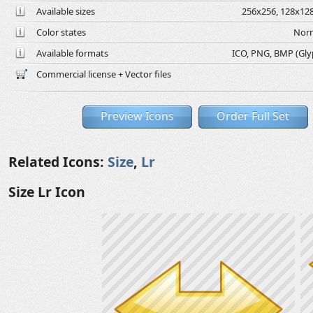
Available sizes
256x256, 128x128
Color states
Norm
Available formats
ICO, PNG, BMP (Glyph
Commercial license + Vector files
Preview Icons
Order Full Set
Related Icons:
Size
,
Lr
Size Lr Icon