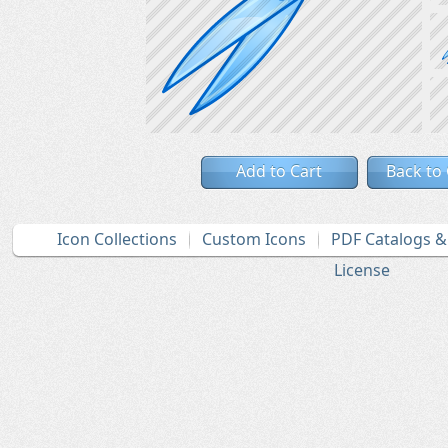
Add to Cart
Back to
Icon Collections
Custom Icons
PDF Catalogs 
License