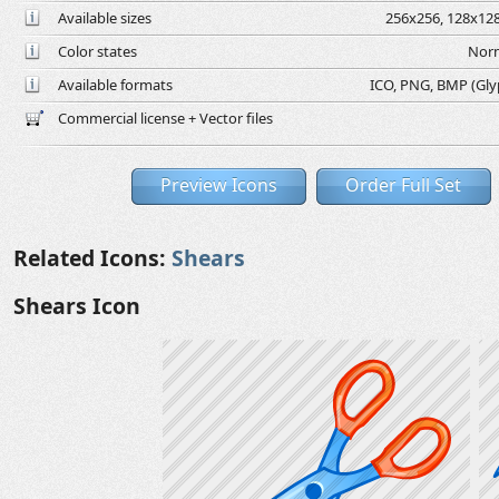
Available sizes
256x256, 128x128
Color states
Norm
Available formats
ICO, PNG, BMP (Glyph
Commercial license + Vector files
Preview Icons
Order Full Set
Related Icons:
Shears
Shears Icon