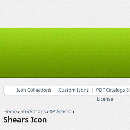
Icon Collections
Custom Icons
PDF Catalogs 
License
Home
›
Stock Icons
›
XP Artistic
›
Shears Icon