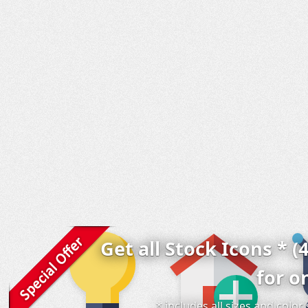
Get all Stock Icons * (
for o
* includes all sizes and colo