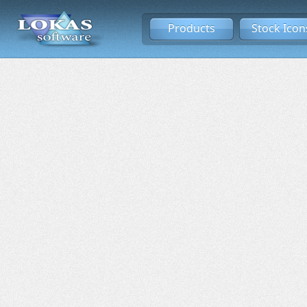
Products
Stock Icon