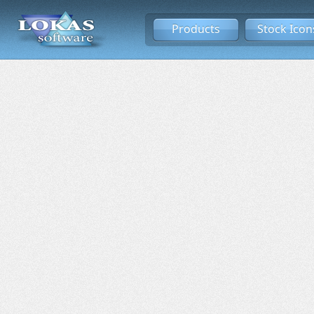
Products
Stock Icon