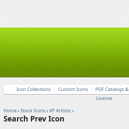
Icon Collections
Custom Icons
PDF Catalogs 
License
Home
›
Stock Icons
›
XP Artistic
›
Search Prev Icon