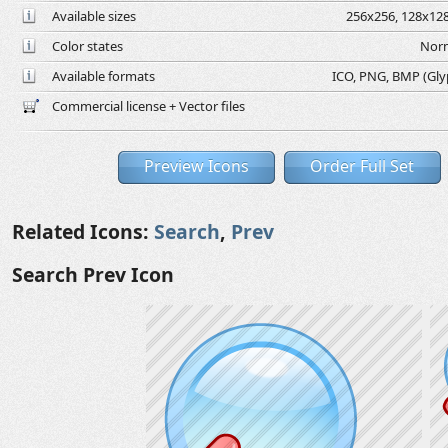
Available sizes
256x256, 128x128
Color states
Norm
Available formats
ICO, PNG, BMP (Glyph
Commercial license + Vector files
Preview Icons
Order Full Set
Related Icons:
Search
,
Prev
Search Prev Icon