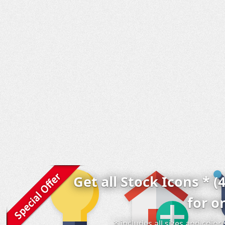
Get all Stock Icons * (
for o
* includes all sizes and colo