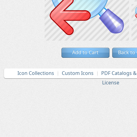
Add to Cart
Back to
Icon Collections
Custom Icons
PDF Catalogs 
License