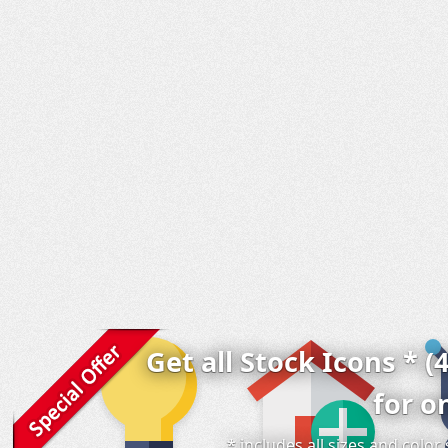
Get all Stock Icons * (
for o
* includes all sizes and colo