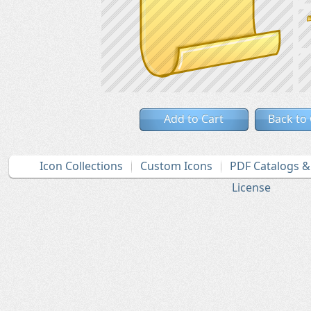
Add to Cart
Back to
Icon Collections
Custom Icons
PDF Catalogs 
License