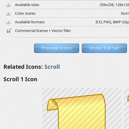
Available sizes
256x256, 128x128
Color states
Norm
Available formats
ICO, PNG, BMP (Glyph
Commercial license + Vector files
Preview Icons
Order Full Set
Related Icons:
Scroll
Scroll 1 Icon