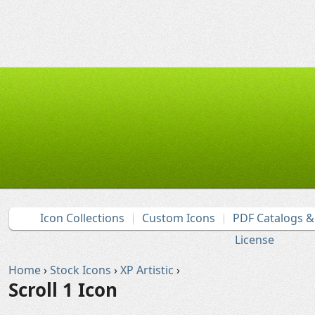
Icon Collections
Custom Icons
PDF Catalogs 
License
Home
›
Stock Icons
›
XP Artistic
›
Scroll 1 Icon