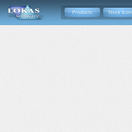
Products
Stock Icon