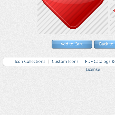
Add to Cart
Back to
Icon Collections
Custom Icons
PDF Catalogs 
License