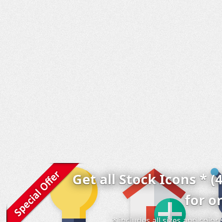
Get all Stock Icons * (
for o
* includes all sizes and colo