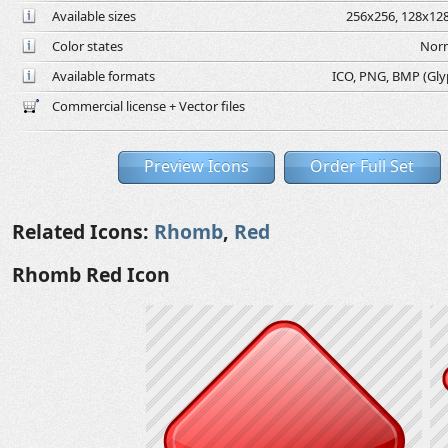
Available sizes
256x256, 128x128
Color states
Norm
Available formats
ICO, PNG, BMP (Glyph
Commercial license + Vector files
Preview Icons
Order Full Set
Related Icons:
Rhomb
,
Red
Rhomb Red Icon