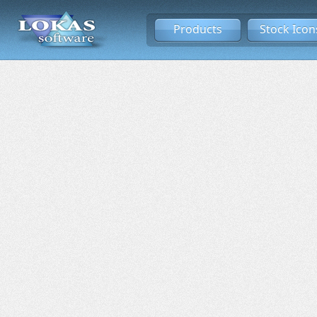
Products
Stock Icon