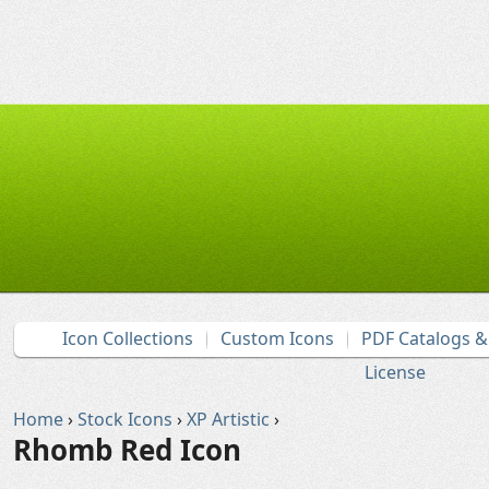
Icon Collections
Custom Icons
PDF Catalogs 
License
Home
›
Stock Icons
›
XP Artistic
›
Rhomb Red Icon