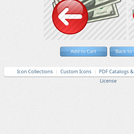
Add to Cart
Back to
Icon Collections
Custom Icons
PDF Catalogs 
License