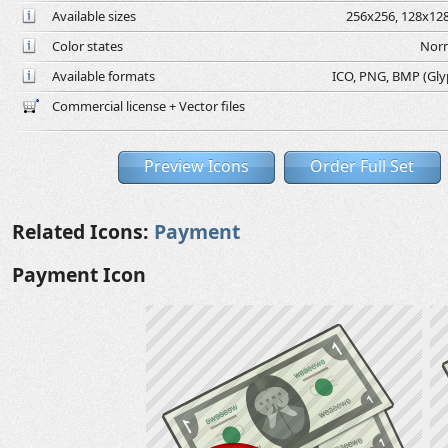
Available sizes
256x256, 128x128
Color states
Norm
Available formats
ICO, PNG, BMP (Glyph
Commercial license + Vector files
Preview Icons
Order Full Set
Related Icons:
Payment
Payment Icon