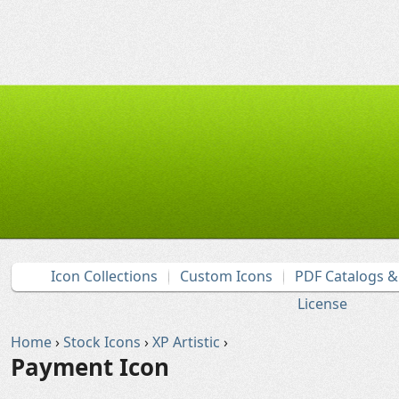
Icon Collections
Custom Icons
PDF Catalogs 
License
Home
›
Stock Icons
›
XP Artistic
›
Payment Icon