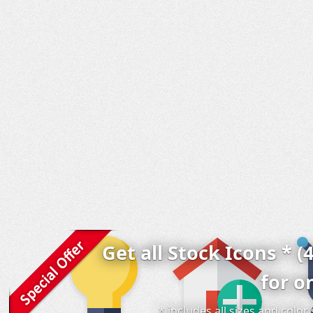
Get all Stock Icons * (
for o
* includes all sizes and colo