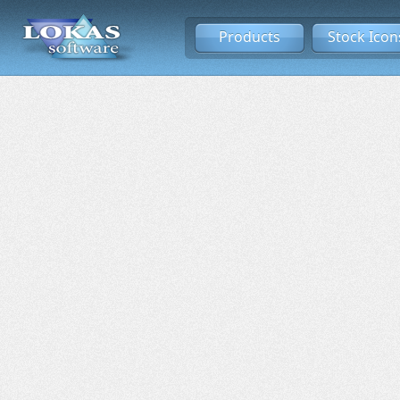
Products
Stock Icon