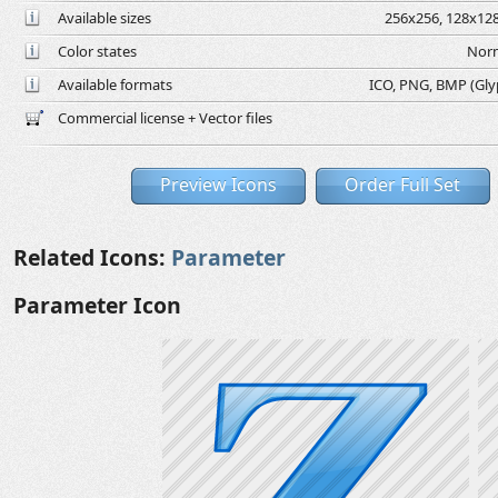
Available sizes
256x256, 128x128
Color states
Norm
Available formats
ICO, PNG, BMP (Glyph
Commercial license + Vector files
Preview Icons
Order Full Set
Related Icons:
Parameter
Parameter Icon