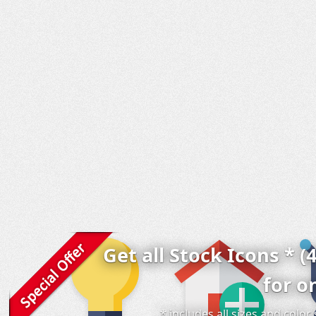
Get all Stock Icons * (
for o
* includes all sizes and colo