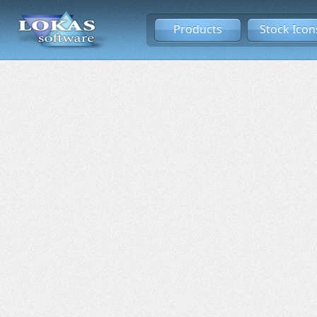
Products
Stock Icon