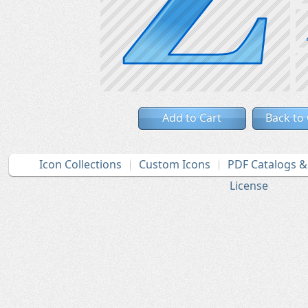
Add to Cart
Back to
Icon Collections
Custom Icons
PDF Catalogs 
License