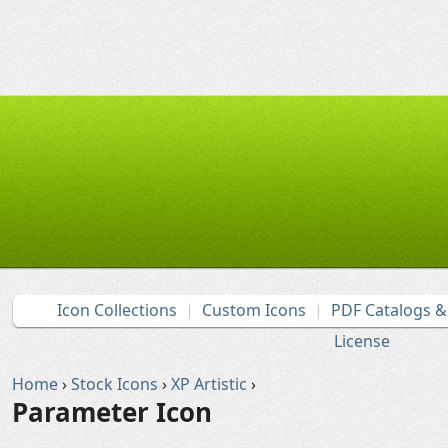
Icon Collections
Custom Icons
PDF Catalogs 
License
Home
›
Stock Icons
›
XP Artistic
›
Parameter Icon