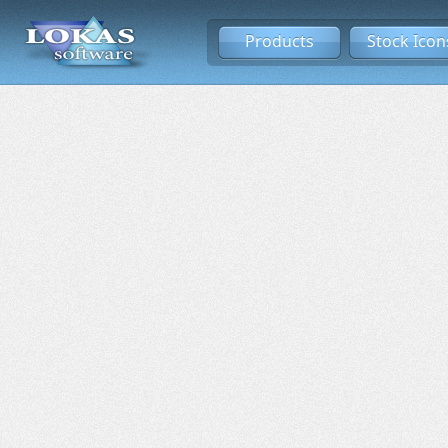
Products
Stock Icon