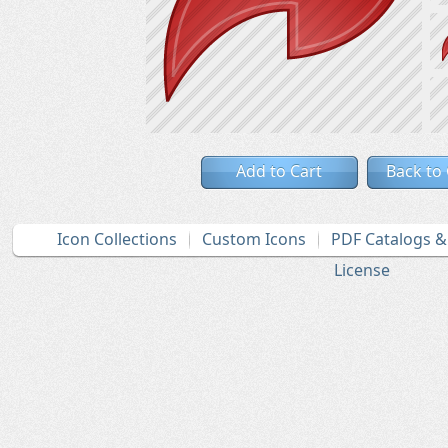
Add to Cart
Back to
Icon Collections
Custom Icons
PDF Catalogs 
License