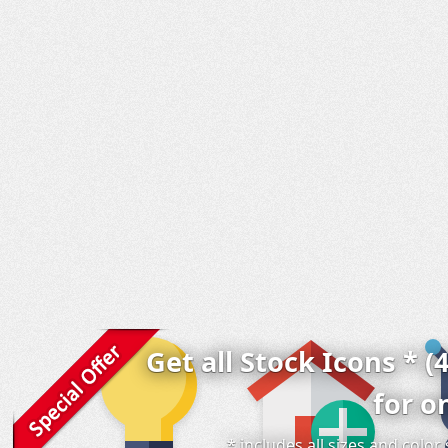
Get all Stock Icons * (
for o
* includes all sizes and colo