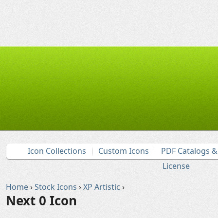
Icon Collections
Custom Icons
PDF Catalogs 
License
Home
›
Stock Icons
›
XP Artistic
›
Next 0 Icon