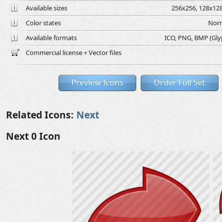
Available sizes
256x256, 128x128
Color states
Norm
Available formats
ICO, PNG, BMP (Glyph
Commercial license + Vector files
Preview Icons
Order Full Set
Related Icons:
Next
Next 0 Icon